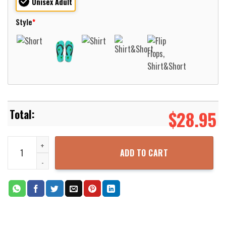
Unisex Adult
Style
*
$
28.95
4th July Basset Hound American Flag Hawaiian Shirt For Men Wome
ADD TO CART