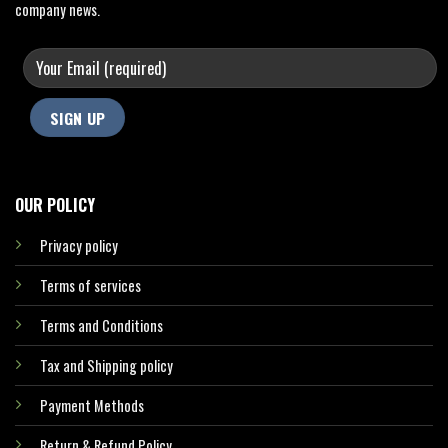
company news.
OUR POLICY
Privacy policy
Terms of services
Terms and Conditions
Tax and Shipping policy
Payment Methods
Return & Refund Policy