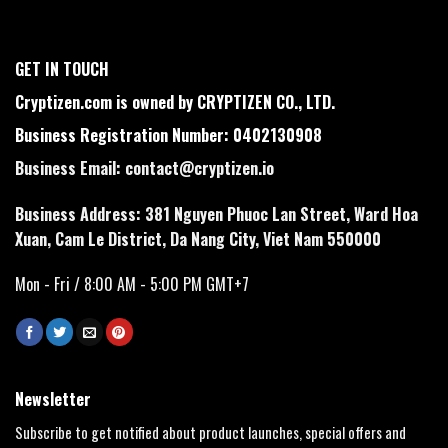
GET IN TOUCH
Cryptizen.com is owned by CRYPTIZEN CO., LTD.
Business Registration Number: 0402130908
Business Email:
contact@cryptizen.io
Business Address: 381 Nguyen Phuoc Lan Street, Ward Hoa
Xuan, Cam Le District, Da Nang City, Viet Nam 550000
Mon - Fri / 8:00 AM - 5:00 PM GMT+7
Newsletter
Subscribe to get notified about product launches, special offers and