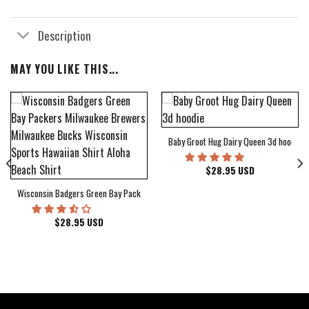
Description
MAY YOU LIKE THIS...
Baby Groot Hug Dairy Queen 3d hoodie
bum Cover Hawaiian Shirt
$
28.95
USD
Wisconsin Badgers Green Bay Packers Milwaukee Brewers Milwaukee Bucks Wiscons
$
28.95
USD