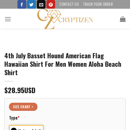
Skip
CONTACT US
TRACK YOUR ORDER
to
content
4th July Basset Hound American Flag
Hawaiian Shirt For Men Women Aloha Beach
Shirt
$
28.95
USD
SIZE CHART >
Type
*