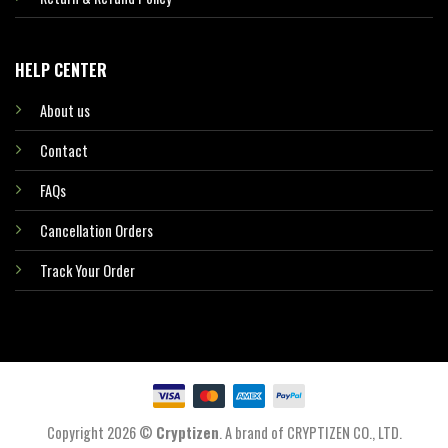
HELP CENTER
About us
Contact
FAQs
Cancellation Orders
Track Your Order
Copyright 2026 ©
Cryptizen
. A brand of CRYPTIZEN CO., LTD.