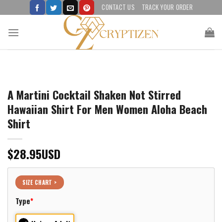
Skip
CONTACT US
TRACK YOUR ORDER
to
content
A Martini Cocktail Shaken Not Stirred
Hawaiian Shirt For Men Women Aloha Beach
Shirt
$
28.95
USD
SIZE CHART >
Type
*