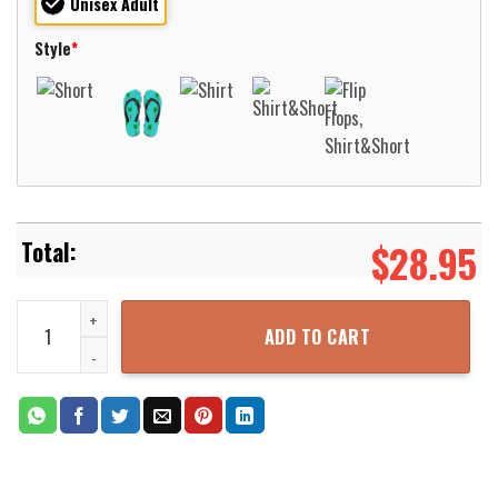
Unisex Adult
Style
*
$
28.95
A Martini Cocktail Shaken Not Stirred Hawaiian Shirt For Men Wom
ADD TO CART