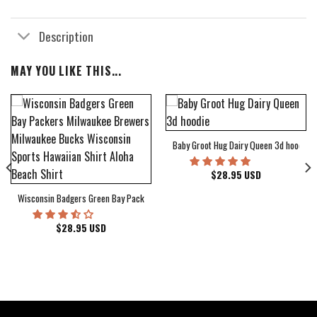
Description
MAY YOU LIKE THIS...
Baby Groot Hug Dairy Queen 3d hoodie
bum Cover Hawaiian Shirt
$
28.95
USD
Wisconsin Badgers Green Bay Packers Milwaukee Brewers Milwaukee Bucks Wiscons
$
28.95
USD