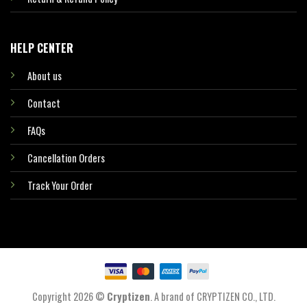
HELP CENTER
About us
Contact
FAQs
Cancellation Orders
Track Your Order
Copyright 2026 ©
Cryptizen
. A brand of CRYPTIZEN CO., LTD.