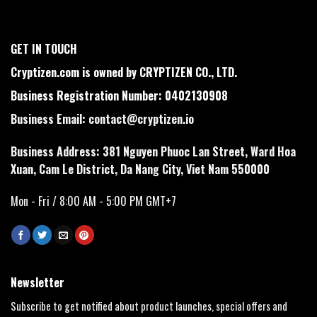
GET IN TOUCH
Cryptizen.com is owned by CRYPTIZEN CO., LTD.
Business Registration Number: 0402130908
Business Email:
contact@cryptizen.io
Business Address: 381 Nguyen Phuoc Lan Street, Ward Hoa
Xuan, Cam Le District, Da Nang City, Viet Nam 550000
Mon - Fri / 8:00 AM - 5:00 PM GMT+7
Newsletter
Subscribe to get notified about product launches, special offers and