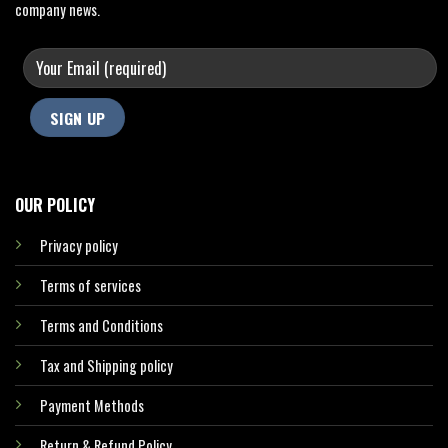
company news.
OUR POLICY
Privacy policy
Terms of services
Terms and Conditions
Tax and Shipping policy
Payment Methods
Return & Refund Policy