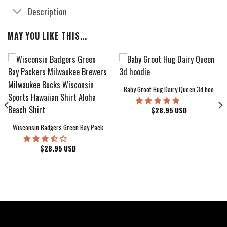
Description
MAY YOU LIKE THIS...
Baby Groot Hug Dairy Queen 3d hoodie
bum Cover Hawaiian Shirt
$
28.95
USD
Wisconsin Badgers Green Bay Packers Milwaukee Brewers Milwaukee Bucks Wiscons
$
28.95
USD