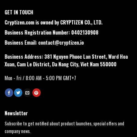
GET IN TOUCH
Cryptizen.com is owned by CRYPTIZEN CO., LTD.
Business Registration Number: 0402130908
Business Email:
contact@cryptizen.io
Business Address: 381 Nguyen Phuoc Lan Street, Ward Hoa
Xuan, Cam Le District, Da Nang City, Viet Nam 550000
Mon - Fri / 8:00 AM - 5:00 PM GMT+7
Newsletter
Subscribe to get notified about product launches, special offers and
company news.