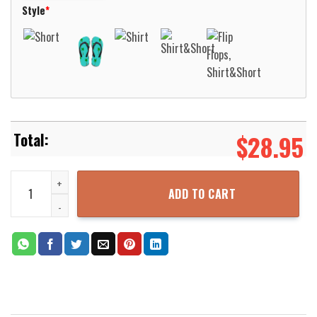
Style
*
$
28.95
Ace Ventura Vibe Jim Carrey Hawaiian Aloha Shirt For Men Women 
ADD TO CART