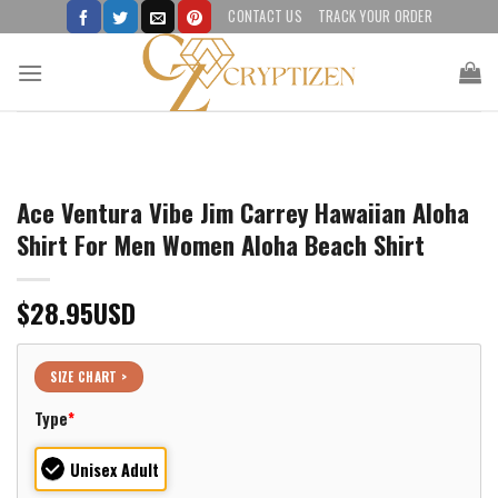
Skip
CONTACT US
TRACK YOUR ORDER
to
content
Ace Ventura Vibe Jim Carrey Hawaiian Aloha
Shirt For Men Women Aloha Beach Shirt
$
28.95
USD
SIZE CHART >
Type
*
Unisex Adult