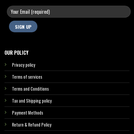
OUR POLICY
Privacy policy
Terms of services
Terms and Conditions
Tax and Shipping policy
Payment Methods
Return & Refund Policy