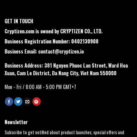
GET IN TOUCH
Cryptizen.com is owned by CRYPTIZEN CO., LTD.
Business Registration Number: 0402130908
Business Email:
contact@cryptizen.io
Business Address: 381 Nguyen Phuoc Lan Street, Ward Hoa
Xuan, Cam Le District, Da Nang City, Viet Nam 550000
Mon - Fri / 8:00 AM - 5:00 PM GMT+7
Newsletter
Subscribe to get notified about product launches, special offers and