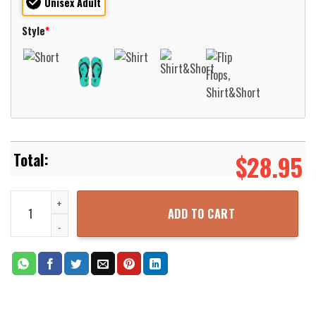
Unisex Adult
Style
*
$
28.95
Adopt The Pace Of Nature Her Secret Is Patience Camping Hawaiia
ADD TO CART