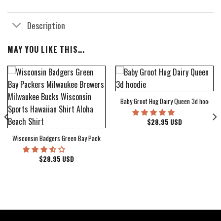
Description
MAY YOU LIKE THIS...
Baby Groot Hug Dairy Queen 3d hoodie
bum Cover Hawaiian Shirt
$
28.95
USD
Wisconsin Badgers Green Bay Packers Milwaukee Brewers Milwaukee Bucks Wiscons
$
28.95
USD