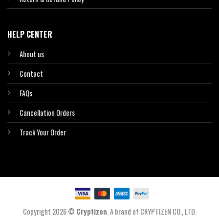
HELP CENTER
About us
Contact
FAQs
Cancellation Orders
Track Your Order
Copyright 2026 ©
Cryptizen
. A brand of CRYPTIZEN CO., LTD.