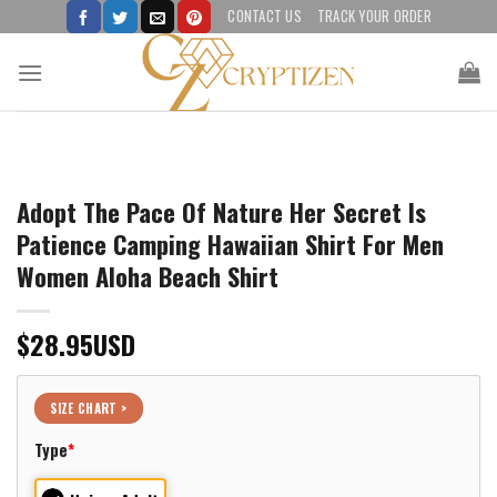
Skip
CONTACT US
TRACK YOUR ORDER
to
content
Adopt The Pace Of Nature Her Secret Is
Patience Camping Hawaiian Shirt For Men
Women Aloha Beach Shirt
$
28.95
USD
SIZE CHART >
Type
*