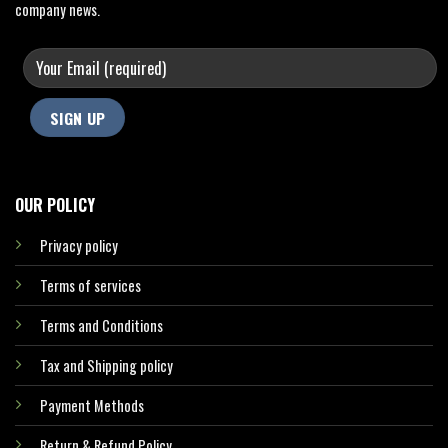
company news.
OUR POLICY
Privacy policy
Terms of services
Terms and Conditions
Tax and Shipping policy
Payment Methods
Return & Refund Policy