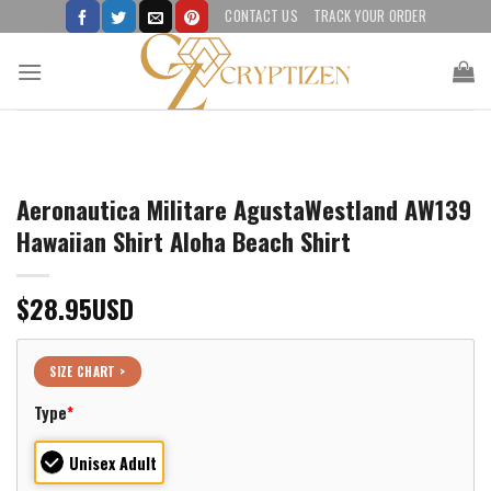
Skip
CONTACT US
TRACK YOUR ORDER
to
content
Aeronautica Militare AgustaWestland AW139
Hawaiian Shirt Aloha Beach Shirt
$
28.95
USD
SIZE CHART >
Type
*
Unisex Adult