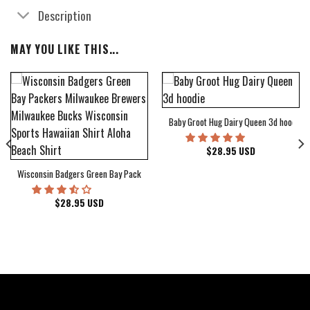
Description
MAY YOU LIKE THIS...
Baby Groot Hug Dairy Queen 3d hoodie
bum Cover Hawaiian Shirt
$
28.95
USD
Wisconsin Badgers Green Bay Packers Milwaukee Brewers Milwaukee Bucks Wiscons
$
28.95
USD