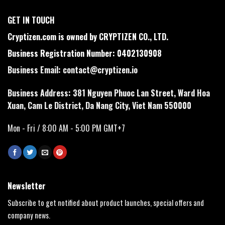
GET IN TOUCH
Cryptizen.com is owned by CRYPTIZEN CO., LTD.
Business Registration Number: 0402130908
Business Email:
contact@cryptizen.io
Business Address: 381 Nguyen Phuoc Lan Street, Ward Hoa
Xuan, Cam Le District, Da Nang City, Viet Nam 550000
Mon - Fri / 8:00 AM - 5:00 PM GMT+7
Newsletter
Subscribe to get notified about product launches, special offers and
company news.