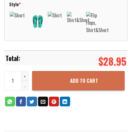
Style
*
$
28.95
Aeronautica Militare AgustaWestland AW139 Hawaiian Shirt Aloha 
ADD TO CART