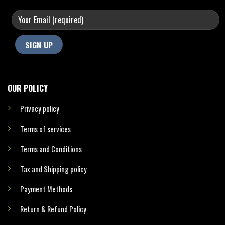
OUR POLICY
Privacy policy
Terms of services
Terms and Conditions
Tax and Shipping policy
Payment Methods
Return & Refund Policy