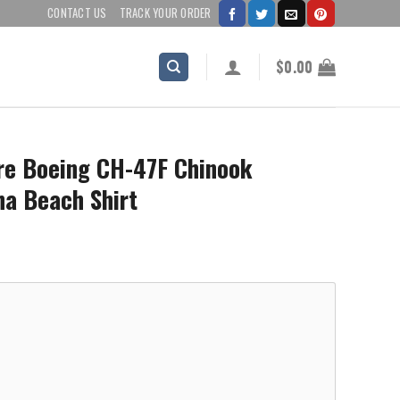
CONTACT US
TRACK YOUR ORDER
$
0.00
are Boeing CH-47F Chinook
ha Beach Shirt