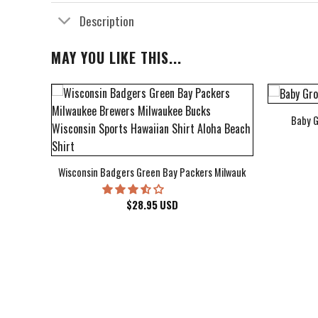
Description
MAY YOU LIKE THIS...
Baby G
bum Cover Hawaiian Shirt
Wisconsin Badgers Green Bay Packers Milwaukee Brewers Milwau
$
28.95
USD