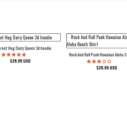
root Hug Dairy Queen 3d hoodie
Rock And Roll Punk Hawaiian Aloha S
$
28.95
USD
$
28.95
USD
kee Bucks Wisconsin Sports Hawaiian Shirt Aloha Beach Shirt