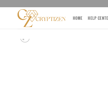
Skip
to
content
HOME
HELP CENT