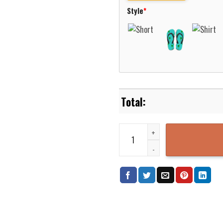
Style
*
Aeronautica Militare Boeing CH