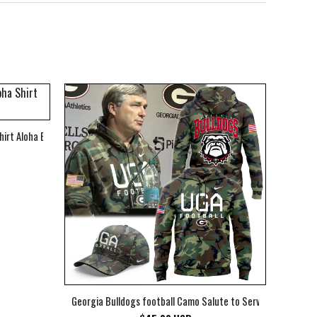
hirt Aloha Beach Shirt
Georgia Bulldogs football Camo Salute to Service Club Fleec