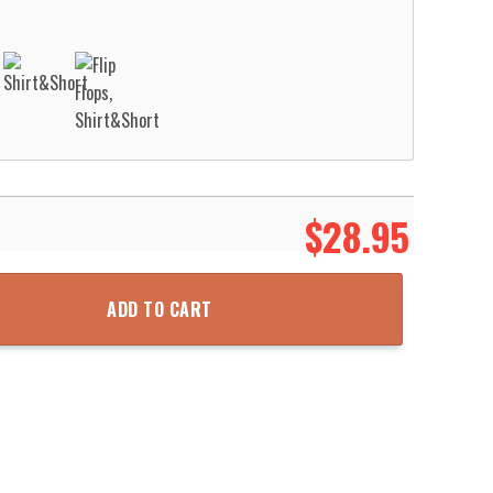
$
28.95
-47F Chinook Hawaiian Shirt Aloha Beach Shirt quantity
ADD TO CART