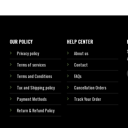
OUR POLICY
HELP CENTER
Privacy policy
About us
Terms of services
Contact
Terms and Conditions
FAQs
Tax and Shipping policy
Cancellation Orders
Payment Methods
Track Your Order
Return & Refund Policy