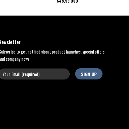
$
45.99
USD
Newsletter
Subscribe to get notified about product launches, special offers
and company news.