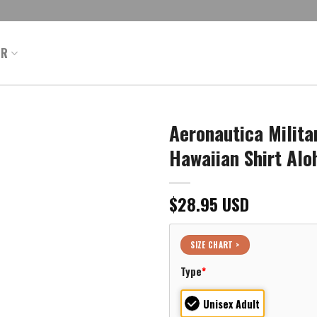
ER
Aeronautica Milit
Hawaiian Shirt Alo
$
28.95
USD
SIZE CHART >
Type
*
Unisex Adult