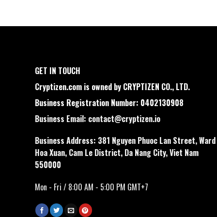
GET IN TOUCH
Cryptizen.com is owned by CRYPTIZEN CO., LTD.
Business Registration Number: 0402130908
Business Email:
contact@cryptizen.io
Business Address: 381 Nguyen Phuoc Lan Street, Ward
Hoa Xuan, Cam Le District, Da Nang City, Viet Nam
550000
Mon - Fri / 8:00 AM - 5:00 PM GMT+7