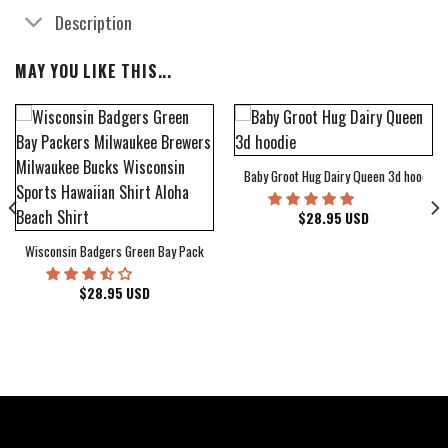
Description
MAY YOU LIKE THIS...
Baby Groot Hug Dairy Queen 3d hoodie
bum Cover Hawaiian Shirt
$
28.95
USD
Wisconsin Badgers Green Bay Packers Milwaukee Brewers Milwaukee Bucks Wiscons
$
28.95
USD