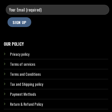
OUR POLICY
Privacy policy
Terms of services
Terms and Conditions
Tax and Shipping policy
Payment Methods
Return & Refund Policy