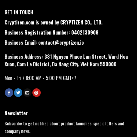
GET IN TOUCH
Cryptizen.com is owned by CRYPTIZEN CO., LTD.
Business Registration Number: 0402130908
Business Email:
contact@cryptizen.io
Business Address: 381 Nguyen Phuoc Lan Street, Ward Hoa
Xuan, Cam Le District, Da Nang City, Viet Nam 550000
Mon - Fri / 8:00 AM - 5:00 PM GMT+7
Newsletter
Subscribe to get notified about product launches, special offers and
company news.