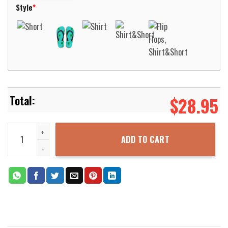
Style
*
$
28.95
Airlines A320 Neo Flower Livery Hawaiian Shirt For Men Women Alo
ADD TO CART