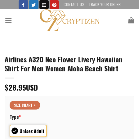
Skip
CONTACT US
TRACK YOUR ORDER
to
content
Airlines A320 Neo Flower Livery Hawaiian
Shirt For Men Women Aloha Beach Shirt
$
28.95
USD
SIZE CHART >
Type
*
Unisex Adult