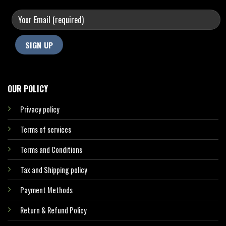
OUR POLICY
Privacy policy
Terms of services
Terms and Conditions
Tax and Shipping policy
Payment Methods
Return & Refund Policy