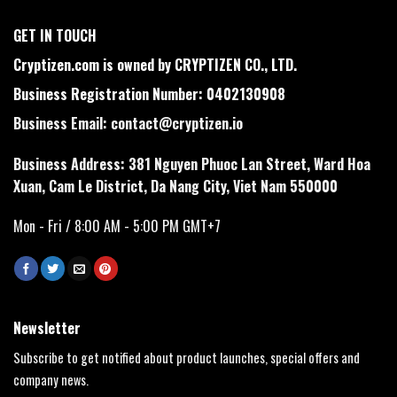
GET IN TOUCH
Cryptizen.com is owned by CRYPTIZEN CO., LTD.
Business Registration Number: 0402130908
Business Email:
contact@cryptizen.io
Business Address: 381 Nguyen Phuoc Lan Street, Ward Hoa
Xuan, Cam Le District, Da Nang City, Viet Nam 550000
Mon - Fri / 8:00 AM - 5:00 PM GMT+7
Newsletter
Subscribe to get notified about product launches, special offers and
company news.