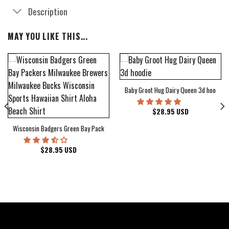
Description
MAY YOU LIKE THIS...
Baby Groot Hug Dairy Queen 3d hoodie
bum Cover Hawaiian Shirt
$
28.95
USD
Wisconsin Badgers Green Bay Packers Milwaukee Brewers Milwaukee Bucks Wiscons
$
28.95
USD