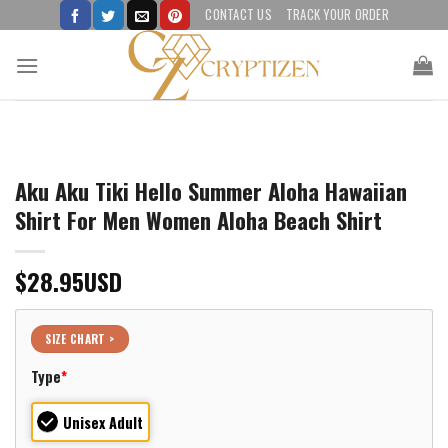
Skip
CONTACT US
TRACK YOUR ORDER
to
content
Aku Aku Tiki Hello Summer Aloha Hawaiian
Shirt For Men Women Aloha Beach Shirt
$
28.95
USD
SIZE CHART >
Type
*
Unisex Adult