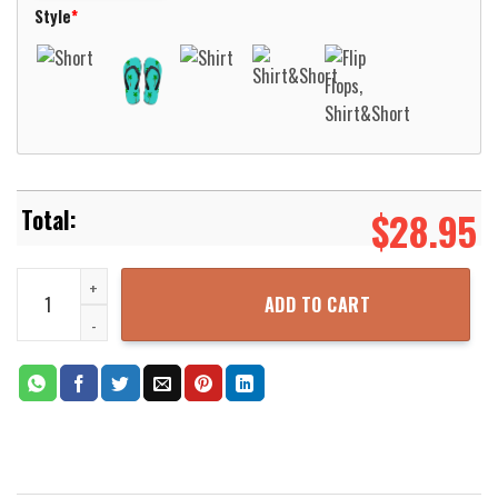
Style
*
$
28.95
Aku Aku Tiki Hello Summer Aloha Hawaiian Shirt For Men Women Al
ADD TO CART