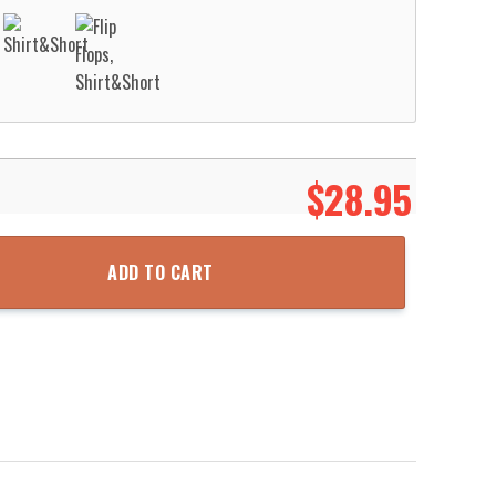
$
28.95
t Aloha Beach Shirt quantity
ADD TO CART