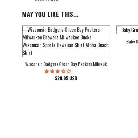
MAY YOU LIKE THIS...
Baby G
bum Cover Hawaiian Shirt
Wisconsin Badgers Green Bay Packers Milwaukee Brewers Milwau
$
28.95
USD