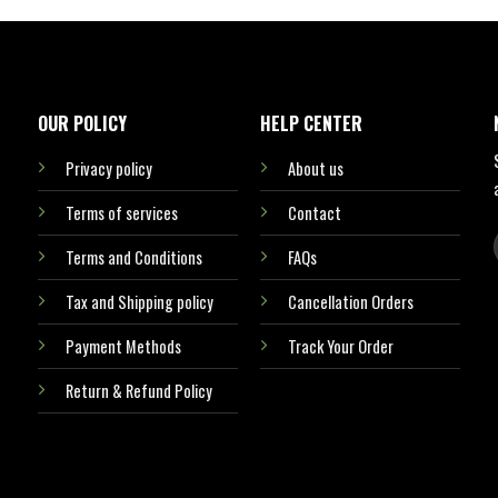
OUR POLICY
HELP CENTER
Privacy policy
About us
Terms of services
Contact
Terms and Conditions
FAQs
Tax and Shipping policy
Cancellation Orders
Payment Methods
Track Your Order
Return & Refund Policy