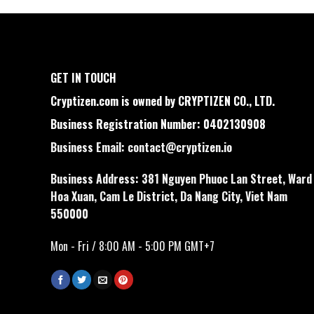
GET IN TOUCH
Cryptizen.com is owned by CRYPTIZEN CO., LTD.
Business Registration Number: 0402130908
Business Email:
contact@cryptizen.io
Business Address: 381 Nguyen Phuoc Lan Street, Ward
Hoa Xuan, Cam Le District, Da Nang City, Viet Nam
550000
Mon - Fri / 8:00 AM - 5:00 PM GMT+7