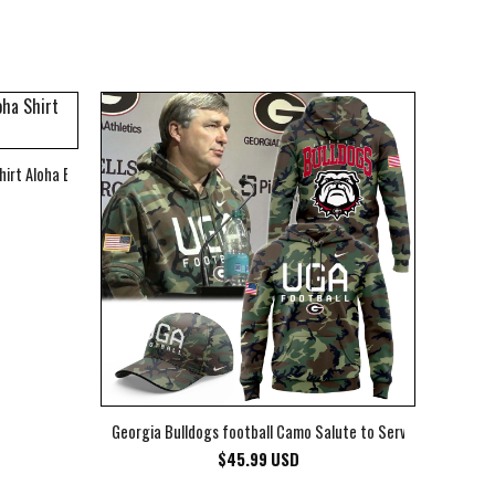
hirt Aloha Beach Shirt
Georgia Bulldogs football Camo Salute to Service Club Fleec
$
45.99
USD