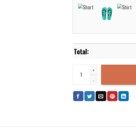
Alakazam Pokemon Hawaiian Shir