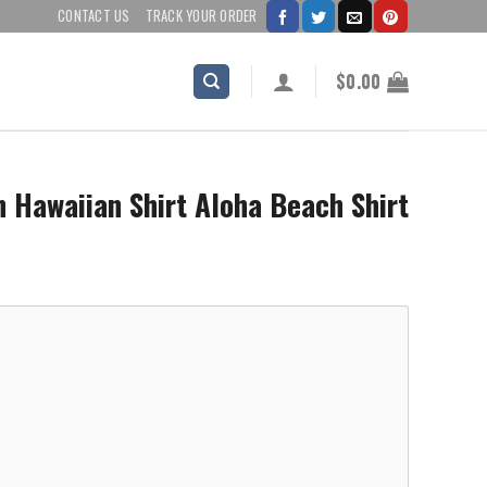
CONTACT US
TRACK YOUR ORDER
$
0.00
Hawaiian Shirt Aloha Beach Shirt