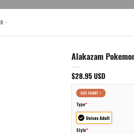
ER
Alakazam Pokemon 
$
28.95
USD
SIZE CHART >
Type
*
Unisex Adult
Style
*