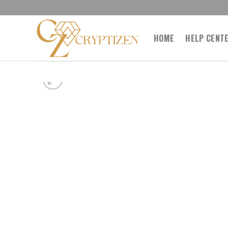
Skip
to
content
HOME
HELP CENT