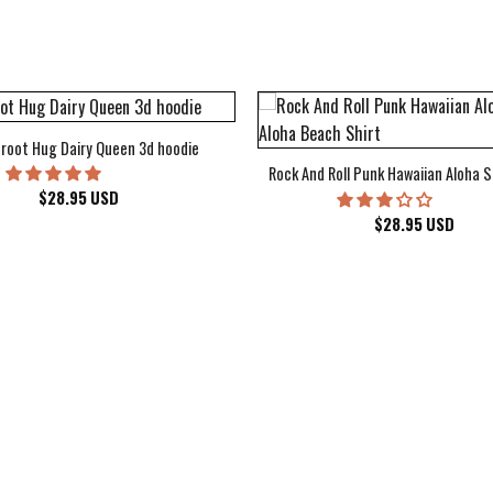
root Hug Dairy Queen 3d hoodie
Rock And Roll Punk Hawaiian Aloha S
$
28.95
USD
$
28.95
USD
kee Bucks Wisconsin Sports Hawaiian Shirt Aloha Beach Shirt