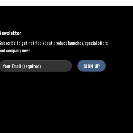
Newsletter
Subscribe to get notified about product launches, special offers
and company news.