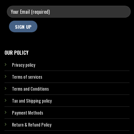
OUR POLICY
Privacy policy
Terms of services
Terms and Conditions
Tax and Shipping policy
Payment Methods
Return & Refund Policy