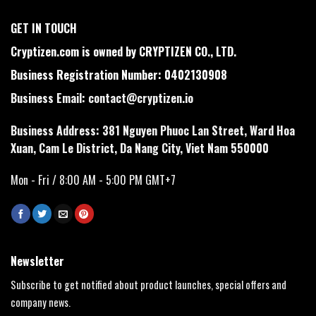
GET IN TOUCH
Cryptizen.com is owned by CRYPTIZEN CO., LTD.
Business Registration Number: 0402130908
Business Email:
contact@cryptizen.io
Business Address: 381 Nguyen Phuoc Lan Street, Ward Hoa
Xuan, Cam Le District, Da Nang City, Viet Nam 550000
Mon - Fri / 8:00 AM - 5:00 PM GMT+7
Newsletter
Subscribe to get notified about product launches, special offers and
company news.