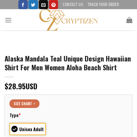
Skip
CONTACT US
TRACK YOUR ORDER
to
content
Alaska Mandala Teal Unique Design Hawaiian
Shirt For Men Women Aloha Beach Shirt
$
28.95
USD
SIZE CHART >
Type
*
Unisex Adult