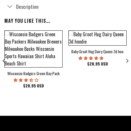
Description
MAY YOU LIKE THIS...
Baby Groot Hug Dairy Queen 3d hoodie
bum Cover Hawaiian Shirt
$
28.95
USD
Wisconsin Badgers Green Bay Packers Milwaukee Brewers Milwaukee Bucks Wiscons
$
28.95
USD