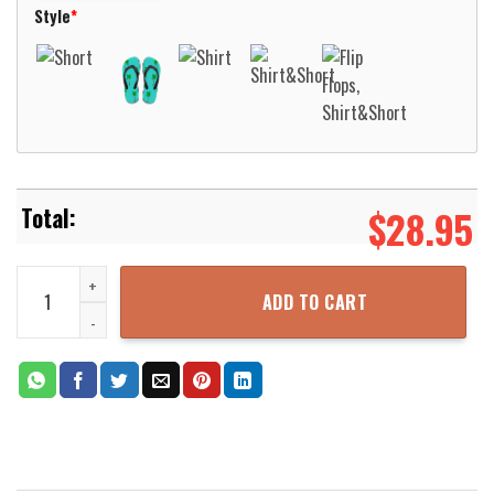
Style
*
$
28.95
Alaska Mandala Teal Unique Design Hawaiian Shirt For Men Women 
ADD TO CART