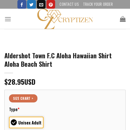
Skip
CONTACT US
TRACK YOUR ORDER
to
content
Aldershot Town F.C Aloha Hawaiian Shirt
Aloha Beach Shirt
$
28.95
USD
SIZE CHART >
Type
*
Unisex Adult