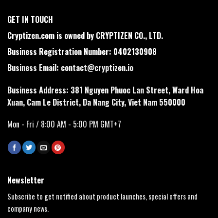
GET IN TOUCH
Cryptizen.com is owned by CRYPTIZEN CO., LTD.
Business Registration Number: 0402130908
Business Email:
contact@cryptizen.io
Business Address: 381 Nguyen Phuoc Lan Street, Ward Hoa
Xuan, Cam Le District, Da Nang City, Viet Nam 550000
Mon - Fri / 8:00 AM - 5:00 PM GMT+7
Newsletter
Subscribe to get notified about product launches, special offers and
company news.