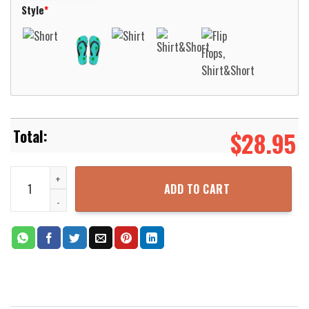
Style
*
$
28.95
Aldershot Town F.C Aloha Hawaiian Shirt Aloha Beach Shirt quantit
ADD TO CART