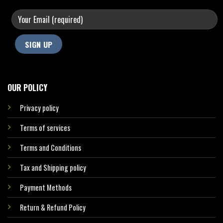
OUR POLICY
Privacy policy
Terms of services
Terms and Conditions
Tax and Shipping policy
Payment Methods
Return & Refund Policy