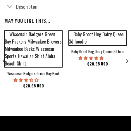
Description
MAY YOU LIKE THIS...
Baby Groot Hug Dairy Queen 3d hoodie
bum Cover Hawaiian Shirt
$
28.95
USD
Wisconsin Badgers Green Bay Packers Milwaukee Brewers Milwaukee Bucks Wiscons
$
28.95
USD