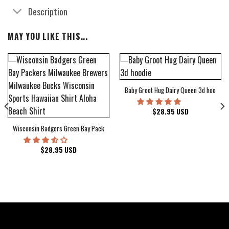
Description
MAY YOU LIKE THIS...
Baby Groot Hug Dairy Queen 3d hoodie
bum Cover Hawaiian Shirt
$
28.95
USD
Wisconsin Badgers Green Bay Packers Milwaukee Brewers Milwaukee Bucks Wiscons
$
28.95
USD