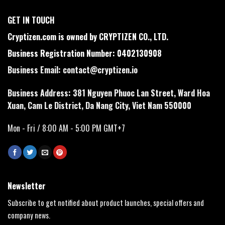
GET IN TOUCH
Cryptizen.com is owned by CRYPTIZEN CO., LTD.
Business Registration Number: 0402130908
Business Email:
contact@cryptizen.io
Business Address: 381 Nguyen Phuoc Lan Street, Ward Hoa
Xuan, Cam Le District, Da Nang City, Viet Nam 550000
Mon - Fri / 8:00 AM - 5:00 PM GMT+7
Newsletter
Subscribe to get notified about product launches, special offers and
company news.