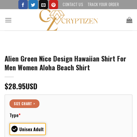
Skip
CONTACT US
TRACK YOUR ORDER
to
content
Alien Green Nice Design Hawaiian Shirt For
Men Women Aloha Beach Shirt
$
28.95
USD
SIZE CHART >
Type
*
Unisex Adult