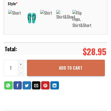
Style
*
$
28.95
Alien Green Nice Design Hawaiian Shirt For Men Women Aloha Beac
ADD TO CART