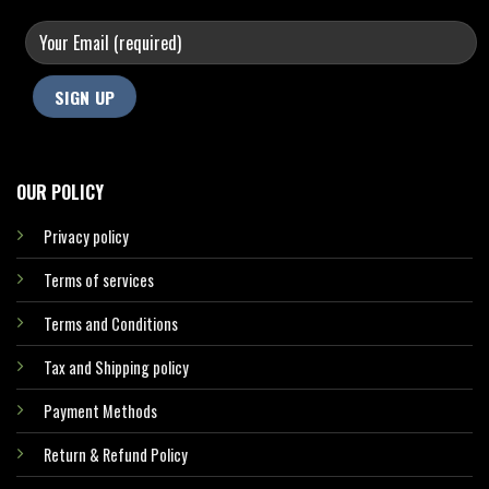
OUR POLICY
Privacy policy
Terms of services
Terms and Conditions
Tax and Shipping policy
Payment Methods
Return & Refund Policy