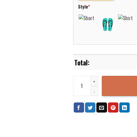
Style
*
Alien Hawaiian Shirt Sport Gre