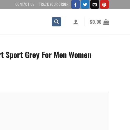
CONTACT US
TRACK YOUR ORDER
$
0.00
irt Sport Grey For Men Women