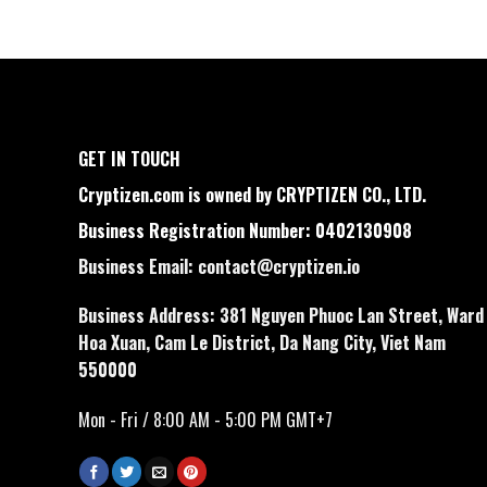
GET IN TOUCH
Cryptizen.com is owned by CRYPTIZEN CO., LTD.
Business Registration Number: 0402130908
Business Email:
contact@cryptizen.io
Business Address: 381 Nguyen Phuoc Lan Street, Ward
Hoa Xuan, Cam Le District, Da Nang City, Viet Nam
550000
Mon - Fri / 8:00 AM - 5:00 PM GMT+7