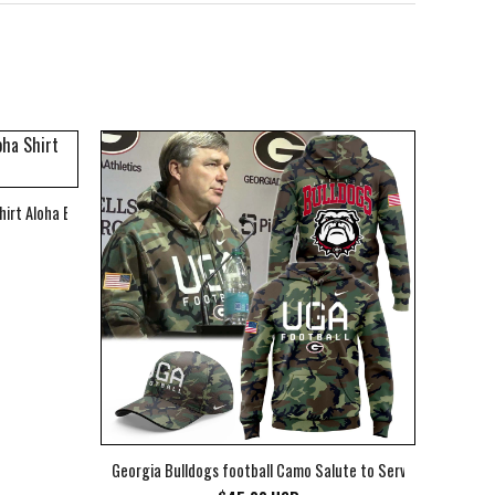
hirt Aloha Beach Shirt
Georgia Bulldogs football Camo Salute to Service Club Fleec