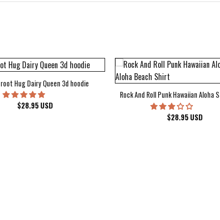
root Hug Dairy Queen 3d hoodie
Rock And Roll Punk Hawaiian Aloha S
$
28.95
USD
$
28.95
USD
kee Bucks Wisconsin Sports Hawaiian Shirt Aloha Beach Shirt