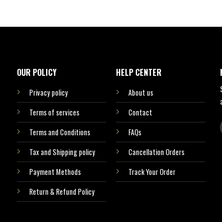
OUR POLICY
HELP CENTER
Privacy policy
About us
Terms of services
Contact
Terms and Conditions
FAQs
Tax and Shipping policy
Cancellation Orders
Payment Methods
Track Your Order
Return & Refund Policy