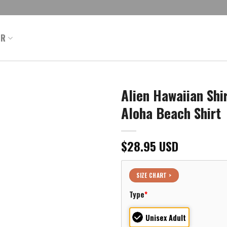
ER
Alien Hawaiian Sh
Aloha Beach Shirt
$
28.95
USD
SIZE CHART >
Type
*
Unisex Adult