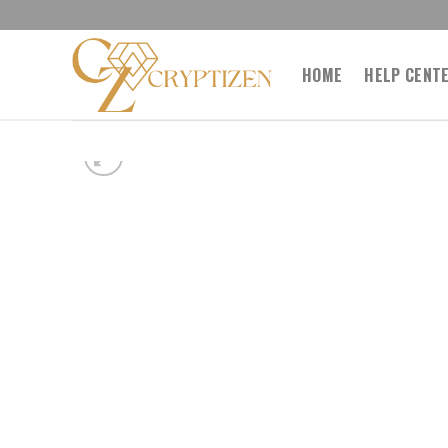
Skip
to
content
HOME
HELP CENT