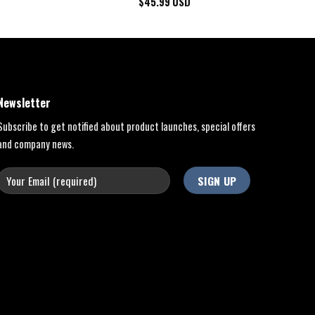
$
45.99
USD
Newsletter
Subscribe to get notified about product launches, special offers
and company news.