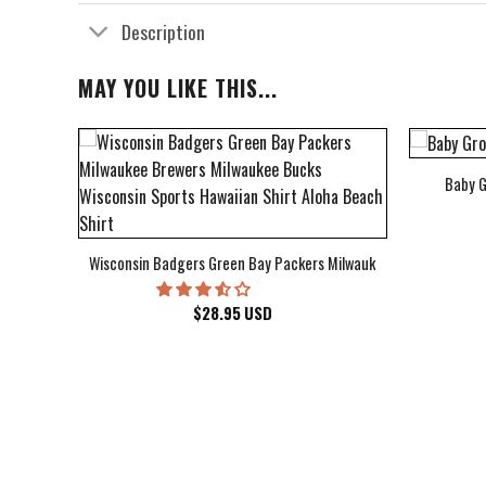
Description
MAY YOU LIKE THIS...
Baby G
bum Cover Hawaiian Shirt
Wisconsin Badgers Green Bay Packers Milwaukee Brewers Milwau
$
28.95
USD