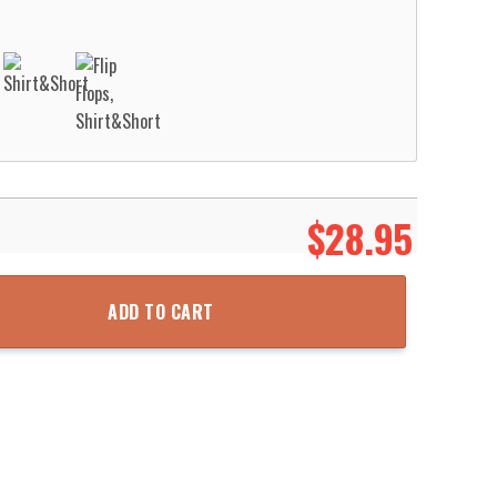
$
28.95
y For Men Women Aloha Beach Shirt quantity
ADD TO CART