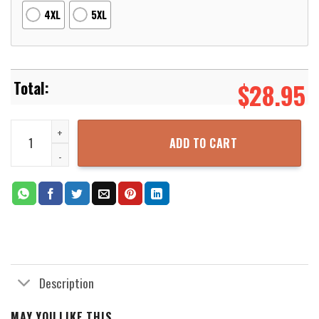
4XL
5XL
$
28.95
Costume Falcon Suit 3D Printed Hoodie Zipper Hooded Jacket quan
ADD TO CART
Description
MAY YOU LIKE THIS...