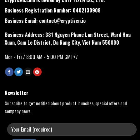
Business Registration Number: 0402130908
Business Email:
contact@cryptizen.io
Business Address: 381 Nguyen Phuoc Lan Street, Ward Hoa
Xuan, Cam Le District, Da Nang City, Viet Nam 550000
Mon - Fri / 8:00 AM - 5:00 PM GMT+7
Newsletter
Subscribe to get notified about product launches, special offers and
company news.