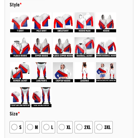
Style
*
Size
*
S
M
L
XL
2XL
3XL