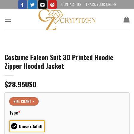
Skip
CONTACT US
TRACK YOUR ORDER
to
content
Costume Falcon Suit 3D Printed Hoodie
Zipper Hooded Jacket
$
28.95
USD
SIZE CHART >
Type
*
Unisex Adult