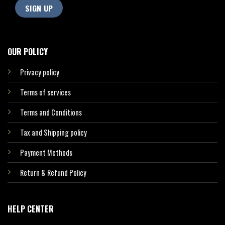
OUR POLICY
Privacy policy
Terms of services
Terms and Conditions
Tax and Shipping policy
Payment Methods
Return & Refund Policy
HELP CENTER