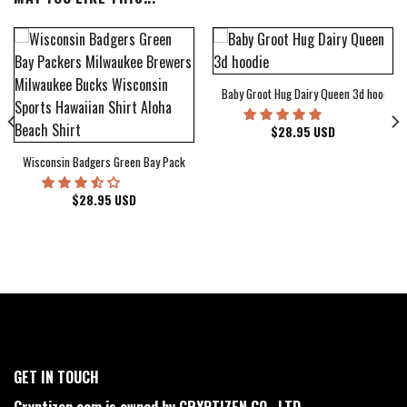
Baby Groot Hug Dairy Queen 3d hoodie
bum Cover Hawaiian Shirt
$
28.95
USD
Wisconsin Badgers Green Bay Packers Milwaukee Brewers Milwaukee Bucks Wiscons
$
28.95
USD
GET IN TOUCH
Cryptizen.com is owned by CRYPTIZEN CO., LTD.