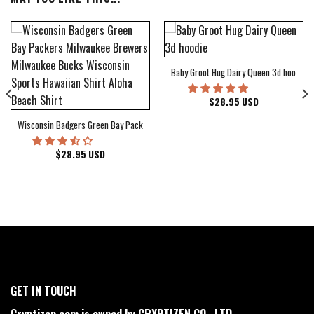
Baby Groot Hug Dairy Queen 3d hoodie
bum Cover Hawaiian Shirt
$
28.95
USD
Wisconsin Badgers Green Bay Packers Milwaukee Brewers Milwaukee Bucks Wiscons
$
28.95
USD
GET IN TOUCH
Cryptizen.com is owned by CRYPTIZEN CO., LTD.