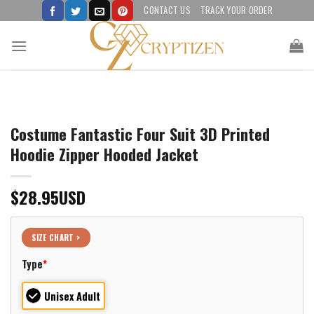
Skip
CONTACT US
TRACK YOUR ORDER
to
content
Costume Fantastic Four Suit 3D Printed
Hoodie Zipper Hooded Jacket
$
28.95
USD
SIZE CHART >
Type
*
Unisex Adult