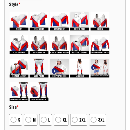
Style
*
Size
*
S
M
L
XL
2XL
3XL