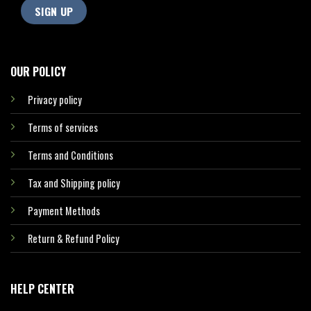
OUR POLICY
Privacy policy
Terms of services
Terms and Conditions
Tax and Shipping policy
Payment Methods
Return & Refund Policy
HELP CENTER