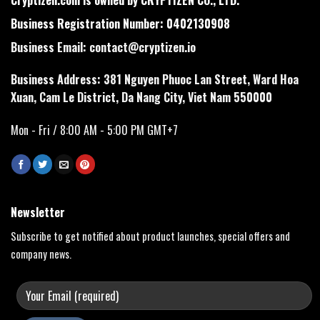
Business Registration Number: 0402130908
Business Email:
contact@cryptizen.io
Business Address: 381 Nguyen Phuoc Lan Street, Ward Hoa
Xuan, Cam Le District, Da Nang City, Viet Nam 550000
Mon - Fri / 8:00 AM - 5:00 PM GMT+7
Newsletter
Subscribe to get notified about product launches, special offers and
company news.