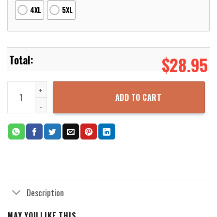
4XL
5XL
$
28.95
Costume Fantastic Four Suit 3D Printed Hoodie Zipper Hooded Jac
ADD TO CART
Description
MAY YOU LIKE THIS...