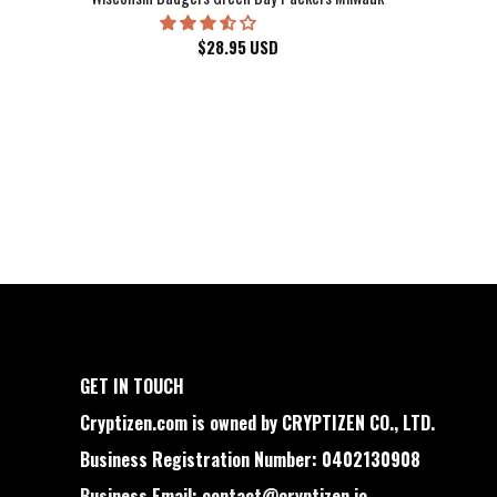
$
28.95
USD
GET IN TOUCH
Cryptizen.com is owned by CRYPTIZEN CO., LTD.
Business Registration Number: 0402130908
Business Email:
contact@cryptizen.io