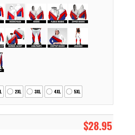
L
2XL
3XL
4XL
5XL
$
28.95