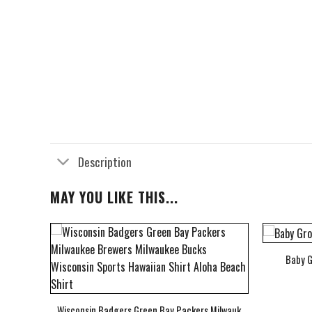
Description
MAY YOU LIKE THIS...
Baby G
bum Cover Hawaiian Shirt
Wisconsin Badgers Green Bay Packers Milwaukee Brewers Milwau