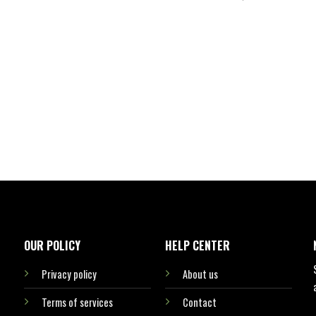
OUR POLICY
HELP CENTER
Privacy policy
About us
Terms of services
Contact