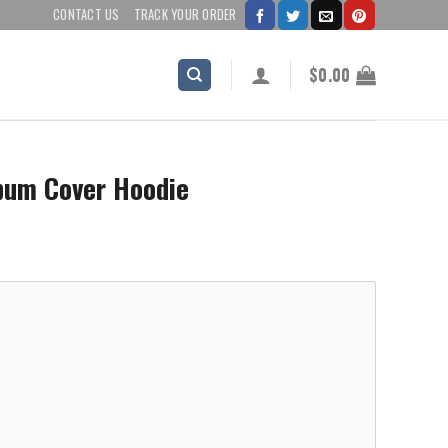
CONTACT US
TRACK YOUR ORDER
$
0.00
bum Cover Hoodie