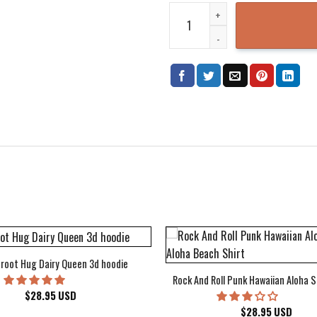
Cream Goodbye Album Cover Hoo
root Hug Dairy Queen 3d hoodie
Rock And Roll Punk Hawaiian Aloha S
$
28.95
USD
$
28.95
USD
kee Bucks Wisconsin Sports Hawaiian Shirt Aloha Beach Shirt