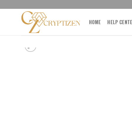
Skip
to
content
HOME
HELP CENT