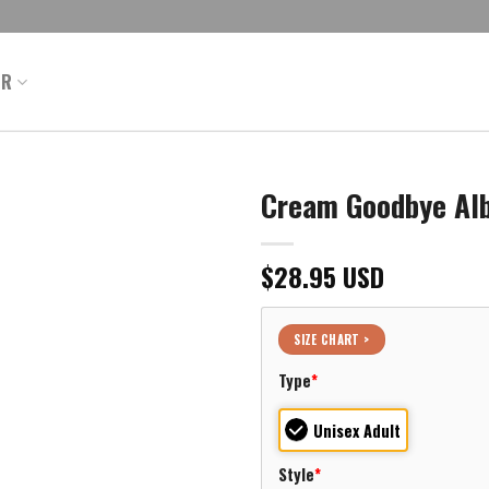
ER
Cream Goodbye Al
$
28.95
USD
SIZE CHART >
Type
*
Unisex Adult
Style
*