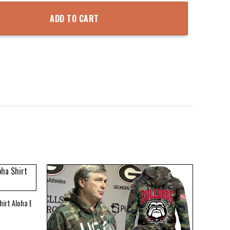
die quantity
ADD TO CART
hirt Aloha Beach Shirt