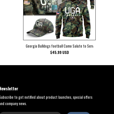
Georgia Bulldogs football Camo Salute to Service Club Fleec
$
45.99
USD
Newsletter
Subscribe to get notified about product launches, special offers
and company news.