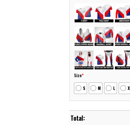
Size
*
S
M
L
X