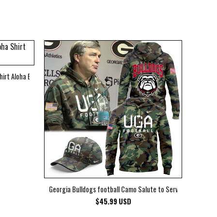
hirt Aloha Beach Shirt
Georgia Bulldogs football Camo Salute to Service Club Fleec
$
45.99
USD