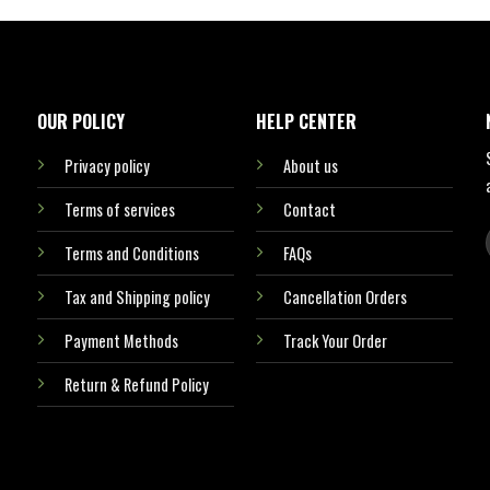
OUR POLICY
HELP CENTER
Privacy policy
About us
Terms of services
Contact
Terms and Conditions
FAQs
Tax and Shipping policy
Cancellation Orders
Payment Methods
Track Your Order
Return & Refund Policy