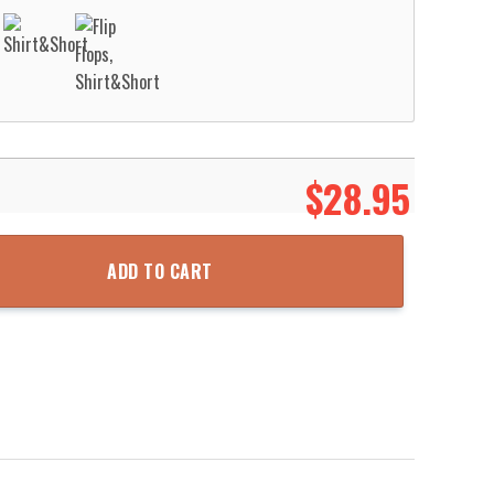
$
28.95
Aloha Beach Shirt quantity
ADD TO CART