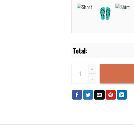
Dodrio Pokemon Hawaiian Shirt 