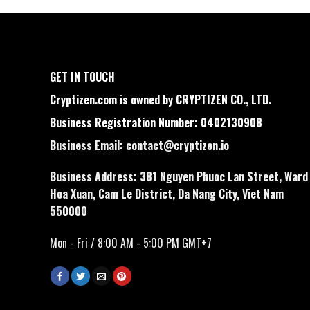
GET IN TOUCH
Cryptizen.com is owned by CRYPTIZEN CO., LTD.
Business Registration Number: 0402130908
Business Email:
contact@cryptizen.io
Business Address: 381 Nguyen Phuoc Lan Street, Ward
Hoa Xuan, Cam Le District, Da Nang City, Viet Nam
550000
Mon - Fri / 8:00 AM - 5:00 PM GMT+7