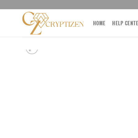
Skip
to
content
HOME
HELP CENT