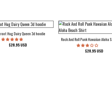
root Hug Dairy Queen 3d hoodie
Rock And Roll Punk Hawaiian Aloha S
$
28.95
USD
$
28.95
USD
kee Bucks Wisconsin Sports Hawaiian Shirt Aloha Beach Shirt