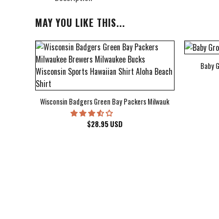
MAY YOU LIKE THIS...
Baby G
bum Cover Hawaiian Shirt
Wisconsin Badgers Green Bay Packers Milwaukee Brewers Milwau
$
28.95
USD