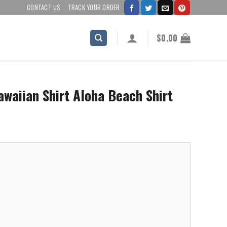
CONTACT US
TRACK YOUR ORDER
$
0.00
waiian Shirt Aloha Beach Shirt