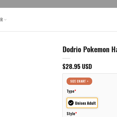
ER
Dodrio Pokemon Ha
$
28.95
USD
SIZE CHART >
Type
*
Unisex Adult
Style
*