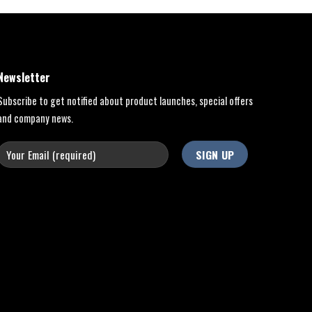
Newsletter
Subscribe to get notified about product launches, special offers
and company news.