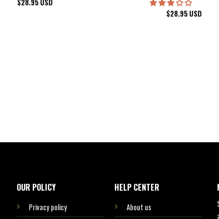
$
28.95
USD
$
28.95
USD
kee Bucks Wisconsin Sports Hawaiian Shirt Aloha Beach Shirt
OUR POLICY
HELP CENTER
Privacy policy
About us