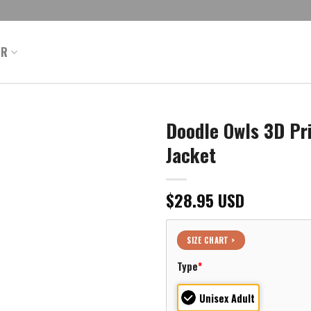
ER
Doodle Owls 3D Pr
Jacket
$
28.95
USD
SIZE CHART >
Type
*
Unisex Adult