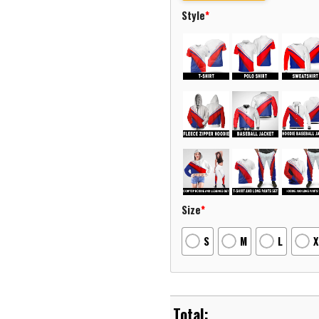
Style
*
Size
*
S
M
L
X