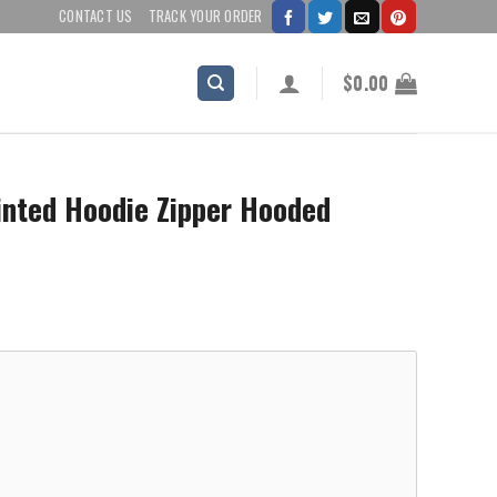
CONTACT US
TRACK YOUR ORDER
$
0.00
inted Hoodie Zipper Hooded