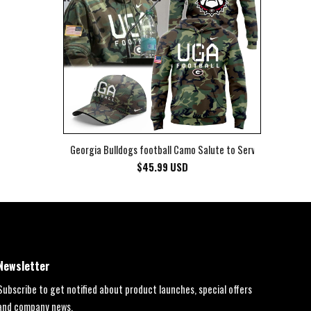
Georgia Bulldogs football Camo Salute to Service Club Fleec
$
45.99
USD
Newsletter
Subscribe to get notified about product launches, special offers
and company news.