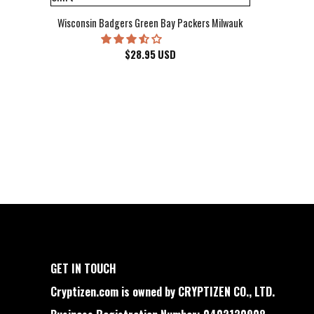
Wisconsin Badgers Green Bay Packers Milwaukee Brewers Milwau
$
28.95
USD
GET IN TOUCH
Cryptizen.com is owned by CRYPTIZEN CO., LTD.