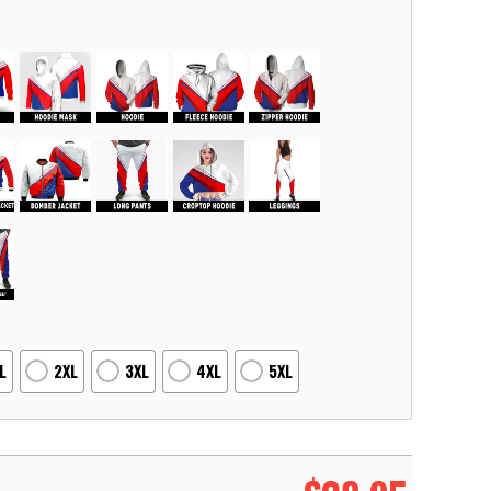
L
2XL
3XL
4XL
5XL