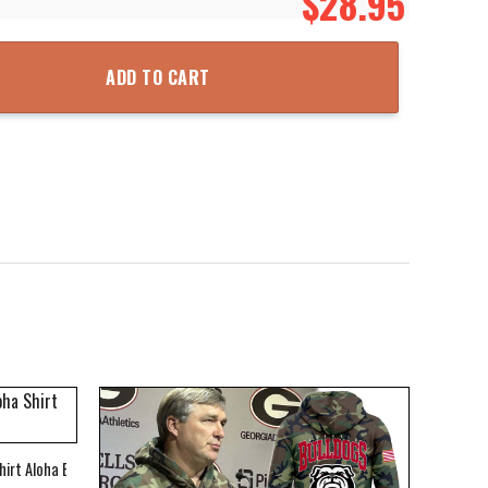
$
28.95
Zipper Hooded Jacket quantity
ADD TO CART
hirt Aloha Beach Shirt