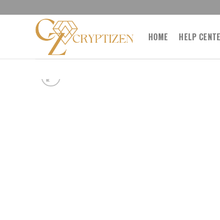
Skip
to
content
HOME
HELP CENT