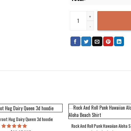
Doodle Owls 3D Printed Hoodie 
root Hug Dairy Queen 3d hoodie
Rock And Roll Punk Hawaiian Aloha S