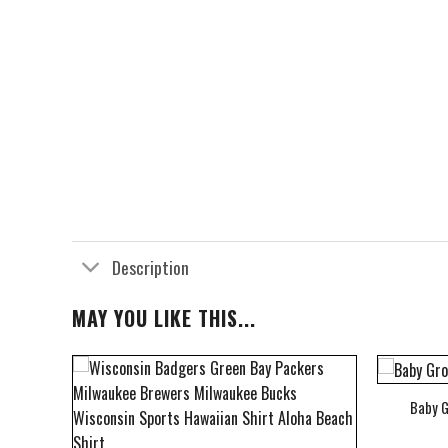
Description
MAY YOU LIKE THIS...
Baby G
bum Cover Hawaiian Shirt