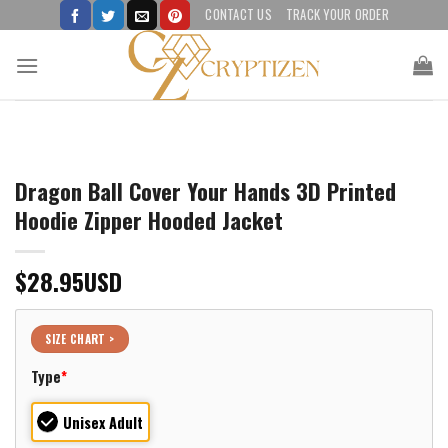
Skip
CONTACT US
TRACK YOUR ORDER
to
content
Dragon Ball Cover Your Hands 3D Printed
Hoodie Zipper Hooded Jacket
$
28.95
USD
SIZE CHART >
Type
*
Unisex Adult