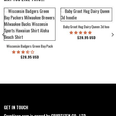
Baby Groot Hug Dairy Queen 3d hoodie
bum Cover Hawaiian Shirt
$
28.95
USD
Wisconsin Badgers Green Bay Packers Milwaukee Brewers Milwaukee Bucks Wiscons
$
28.95
USD
GET IN TOUCH
Cryptizen.com is owned by CRYPTIZEN CO., LTD.