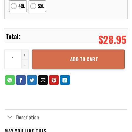
4XL
5XL
$
28.95
Dragon Ball Cover Your Hands 3D Printed Hoodie Zipper Hooded Ja
ADD TO CART
Description
MAY YOU LIKE THIS...