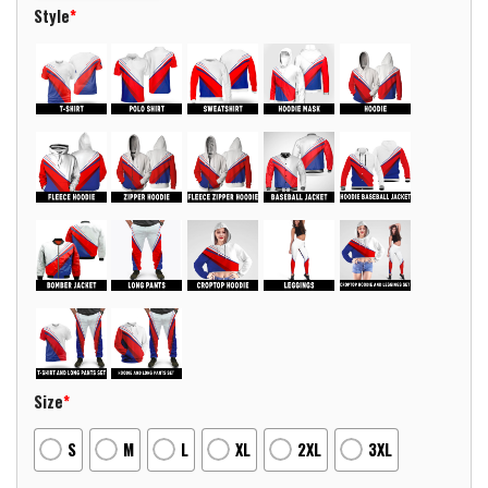
Style
*
Size
*
S
M
L
XL
2XL
3XL