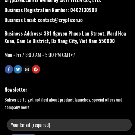
Business Registration Number: 0402130908
Business Email:
contact@cryptizen.io
Business Address: 381 Nguyen Phuoc Lan Street, Ward Hoa
Xuan, Cam Le District, Da Nang City, Viet Nam 550000
Mon - Fri / 8:00 AM - 5:00 PM GMT+7
Newsletter
Subscribe to get notified about product launches, special offers and
company news.