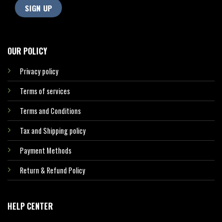
OUR POLICY
Privacy policy
Terms of services
Terms and Conditions
Tax and Shipping policy
Payment Methods
Return & Refund Policy
HELP CENTER