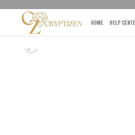
Skip
to
content
HOME
HELP CENT