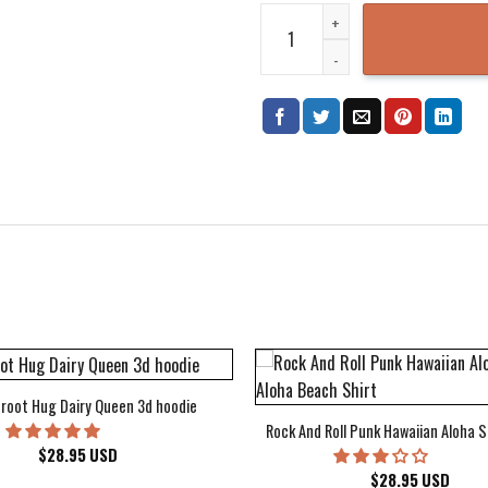
Dragon Ball Hoodie FZ T-Shirt H
root Hug Dairy Queen 3d hoodie
Rock And Roll Punk Hawaiian Aloha S
$
28.95
USD
$
28.95
USD
kee Bucks Wisconsin Sports Hawaiian Shirt Aloha Beach Shirt