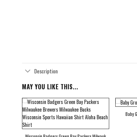
Description
MAY YOU LIKE THIS...
Baby G
bum Cover Hawaiian Shirt
Wisconsin Badgers Green Bay Packers Milwaukee Brewers Milwau