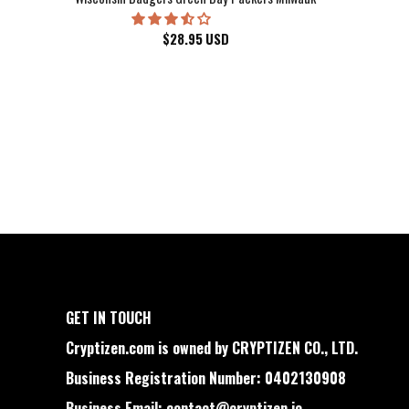
$
28.95
USD
GET IN TOUCH
Cryptizen.com is owned by CRYPTIZEN CO., LTD.
Business Registration Number: 0402130908
Business Email:
contact@cryptizen.io