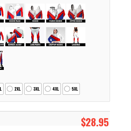
L
2XL
3XL
4XL
5XL
$
28.95