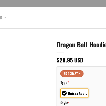
ER
Dragon Ball Hoodie
$
28.95
USD
SIZE CHART >
Type
*
Unisex Adult
Style
*