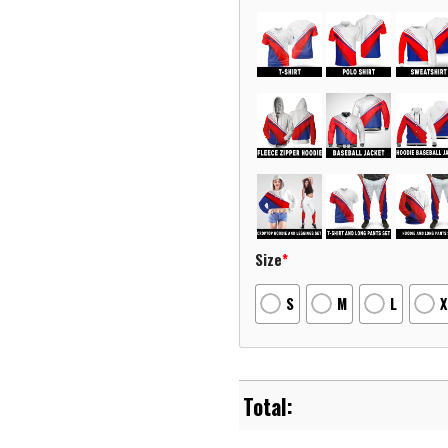
Size
*
S
M
L
X