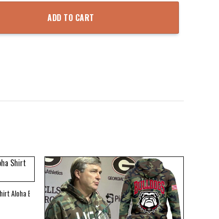
oodie quantity
ADD TO CART
hirt Aloha Beach Shirt