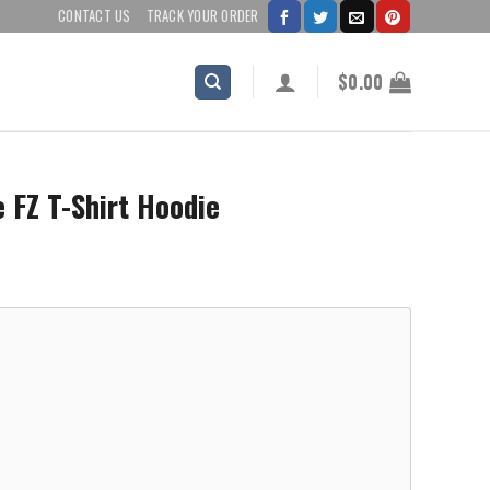
CONTACT US
TRACK YOUR ORDER
$
0.00
 FZ T-Shirt Hoodie