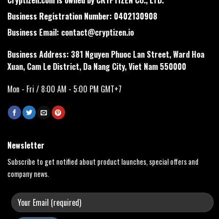
Business Registration Number: 0402130908
Business Email:
contact@cryptizen.io
Business Address: 381 Nguyen Phuoc Lan Street, Ward Hoa
Xuan, Cam Le District, Da Nang City, Viet Nam 550000
Mon - Fri / 8:00 AM - 5:00 PM GMT+7
Newsletter
Subscribe to get notified about product launches, special offers and
company news.