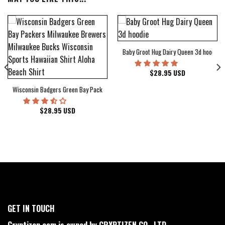
Baby Groot Hug Dairy Queen 3d hoodie
bum Cover Hawaiian Shirt
$
28.95
USD
Wisconsin Badgers Green Bay Packers Milwaukee Brewers Milwaukee Bucks Wiscons
$
28.95
USD
GET IN TOUCH
Cryptizen.com is owned by CRYPTIZEN CO., LTD.