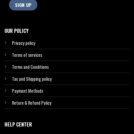
OUR POLICY
Privacy policy
Terms of services
Terms and Conditions
Tax and Shipping policy
Payment Methods
Return & Refund Policy
HELP CENTER