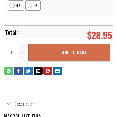
4XL
5XL
$
28.95
Dragon Ball Red Dress S Cosplay 3D Printed Hoodie Zipper Hooded
ADD TO CART
Description
MAY YOU LIKE THIS...