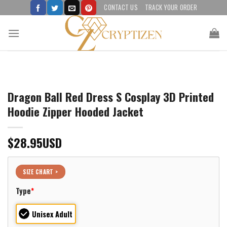
Skip
CONTACT US
TRACK YOUR ORDER
to
content
Dragon Ball Red Dress S Cosplay 3D Printed
Hoodie Zipper Hooded Jacket
$
28.95
USD
SIZE CHART >
Type
*
Unisex Adult