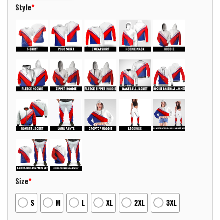
Style
*
Size
*
S
M
L
XL
2XL
3XL