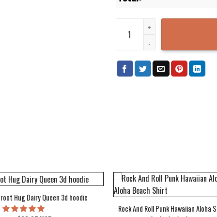
Dragon Ball S Top Cool Hipster 
root Hug Dairy Queen 3d hoodie
Rock And Roll Punk Hawaiian Aloha S