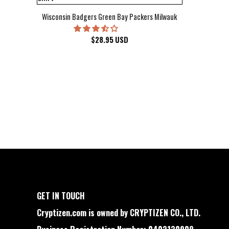
Wisconsin Badgers Green Bay Packers Milwaukee Brewers Milwau
$
28.95
USD
GET IN TOUCH
Cryptizen.com is owned by CRYPTIZEN CO., LTD.