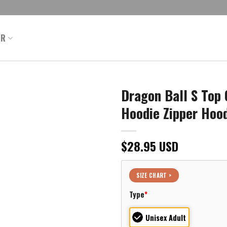
ER
Dragon Ball S Top 
Hoodie Zipper Hoo
$
28.95
USD
SIZE CHART >
Type
*
Unisex Adult