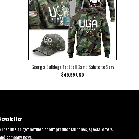
Georgia Bulldogs football Camo Salute to Service Club Fleec
$
45.99
USD
Newsletter
Subscribe to get notified about product launches, special offers
and company news.