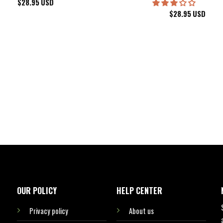
$
28.95
USD
$
28.95
USD
kee Bucks Wisconsin Sports Hawaiian Shirt Aloha Beach Shirt
OUR POLICY
HELP CENTER
Privacy policy
About us