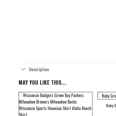
Description
MAY YOU LIKE THIS...
Baby G
bum Cover Hawaiian Shirt