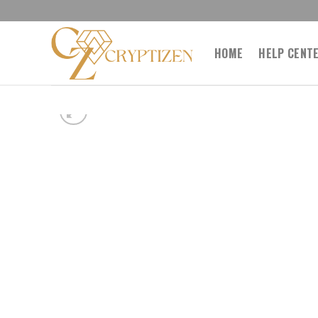
Skip
to
content
HOME
HELP CENT