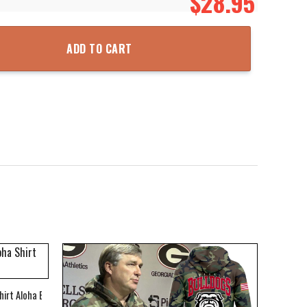
$
28.95
Top 3D Printed Hoodie Zipper Hooded Jacket quantity
ADD TO CART
hirt Aloha Beach Shirt