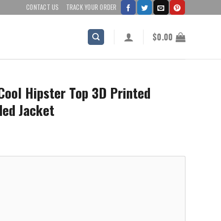
CONTACT US
TRACK YOUR ORDER
$
0.00
Cool Hipster Top 3D Printed
ded Jacket