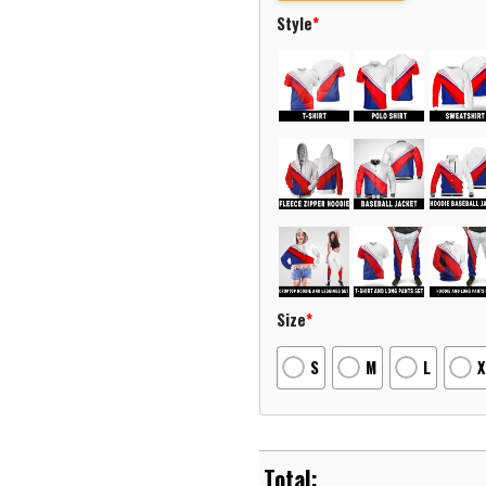
Style
*
Size
*
S
M
L
X