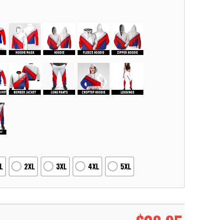
L
2XL
3XL
4XL
5XL