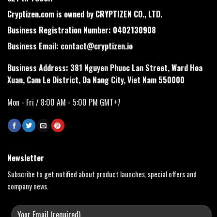
Cryptizen.com is owned by CRYPTIZEN CO., LTD.
Business Registration Number: 0402130908
Business Email:
contact@cryptizen.io
Business Address: 381 Nguyen Phuoc Lan Street, Ward Hoa
Xuan, Cam Le District, Da Nang City, Viet Nam 550000
Mon - Fri / 8:00 AM - 5:00 PM GMT+7
Newsletter
Subscribe to get notified about product launches, special offers and
company news.