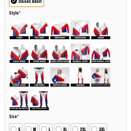
Unisex Adult
Style
*
Size
*
S
M
L
XL
2XL
3XL