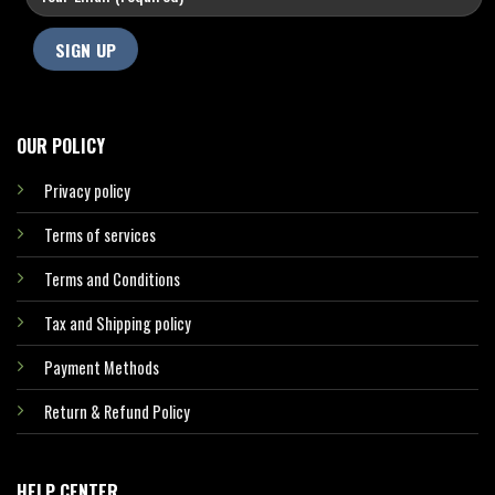
OUR POLICY
Privacy policy
Terms of services
Terms and Conditions
Tax and Shipping policy
Payment Methods
Return & Refund Policy
HELP CENTER