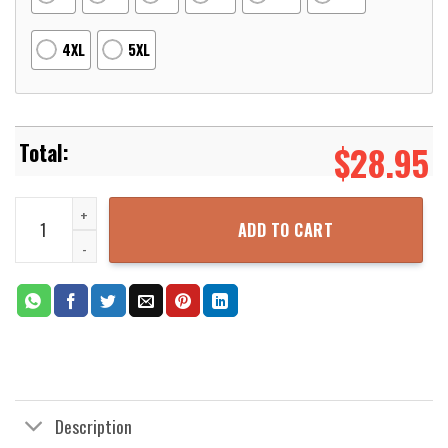
4XL
5XL
$
28.95
Dragon Ball Super Broly Legendary Super Saiyan Broly 3D Printed
ADD TO CART
Description