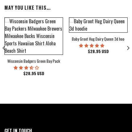
MAY YOU LIKE THIS...
Baby Groot Hug Dairy Queen 3d hoodie
bum Cover Hawaiian Shirt
$
28.95
USD
Wisconsin Badgers Green Bay Packers Milwaukee Brewers Milwaukee Bucks Wiscons
$
28.95
USD
GET IN TOUCH