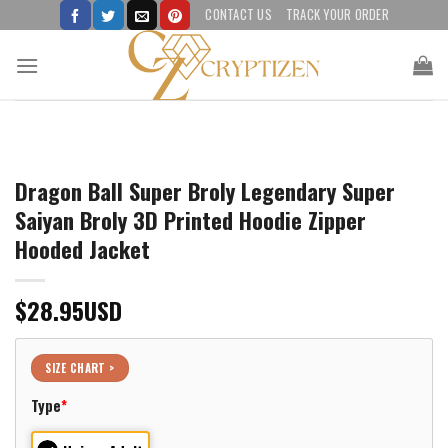
Skip
CONTACT US
TRACK YOUR ORDER
to
content
Dragon Ball Super Broly Legendary Super
Saiyan Broly 3D Printed Hoodie Zipper
Hooded Jacket
$
28.95
USD
SIZE CHART >
Type
*