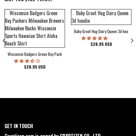
Baby Groot Hug Dairy Queen 3d hoodie
bum Cover Hawaiian Shirt
$
28.95
USD
Wisconsin Badgers Green Bay Packers Milwaukee Brewers Milwaukee Bucks Wiscons
$
28.95
USD
GET IN TOUCH
Cryptizen.com is owned by CRYPTIZEN CO., LTD.