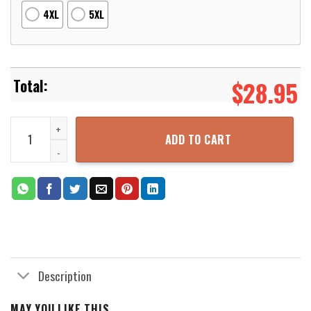
4XL
5XL
$
28.95
Dragon Ball Super Saiyan Caulifla Super 3D Printed Hoodie Zipper
ADD TO CART
Description
MAY YOU LIKE THIS...