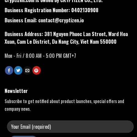
Business Registration Number: 0402130908
Business Email:
contact@cryptizen.io
Business Address: 381 Nguyen Phuoc Lan Street, Ward Hoa
Xuan, Cam Le District, Da Nang City, Viet Nam 550000
Mon - Fri / 8:00 AM - 5:00 PM GMT+7
Newsletter
Subscribe to get notified about product launches, special offers and
company news.