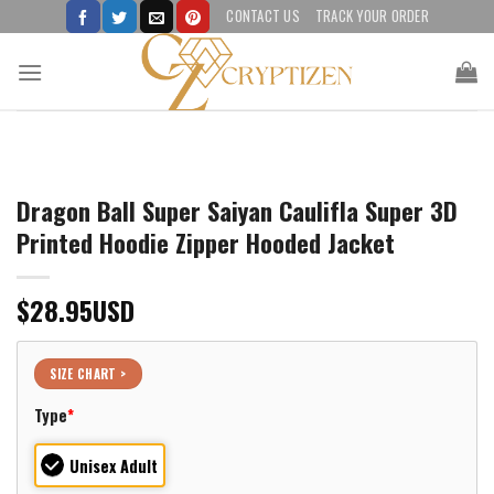
Skip
CONTACT US
TRACK YOUR ORDER
to
content
Dragon Ball Super Saiyan Caulifla Super 3D
Printed Hoodie Zipper Hooded Jacket
$
28.95
USD
SIZE CHART >
Type
*
Unisex Adult