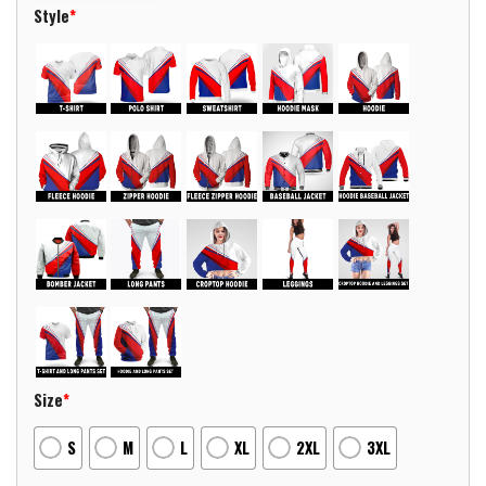
Style
*
Size
*
S
M
L
XL
2XL
3XL