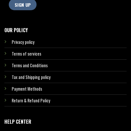
OUR POLICY
Privacy policy
Terms of services
Terms and Conditions
Tax and Shipping policy
Payment Methods
Return & Refund Policy
HELP CENTER