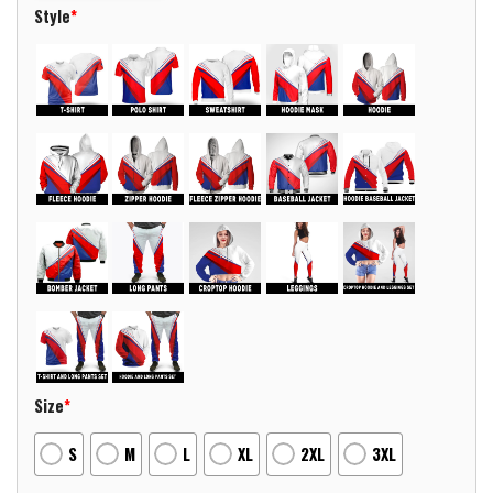
Style
*
Size
*
S
M
L
XL
2XL
3XL