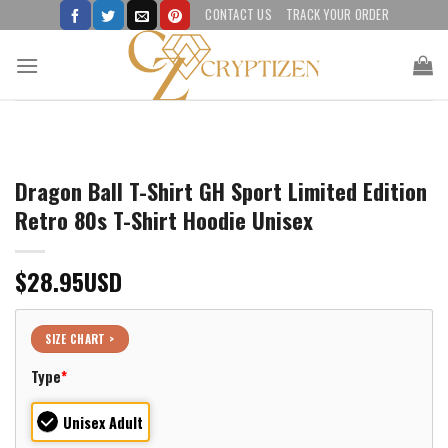
Skip
CONTACT US
TRACK YOUR ORDER
to
content
Dragon Ball T-Shirt GH Sport Limited Edition
Retro 80s T-Shirt Hoodie Unisex
$
28.95
USD
SIZE CHART >
Type
*
Unisex Adult