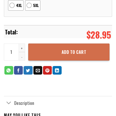
4XL
5XL
$
28.95
Dragon Ball T-Shirt GH Sport Limited Edition Retro 80s T-Shirt Ho
ADD TO CART
Description
MAY YOU LIKE THIS...