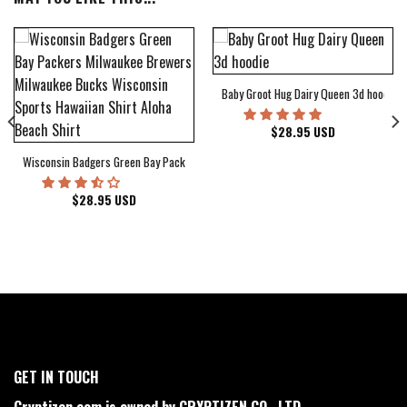
Baby Groot Hug Dairy Queen 3d hoodie
bum Cover Hawaiian Shirt
$
28.95
USD
Wisconsin Badgers Green Bay Packers Milwaukee Brewers Milwaukee Bucks Wiscons
$
28.95
USD
GET IN TOUCH
Cryptizen.com is owned by CRYPTIZEN CO., LTD.