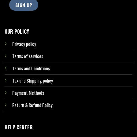
OUR POLICY
Privacy policy
Terms of services
Terms and Conditions
Tax and Shipping policy
Payment Methods
Return & Refund Policy
HELP CENTER