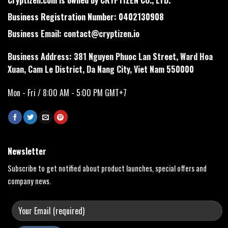
Business Registration Number: 0402130908
Business Email:
contact@cryptizen.io
Business Address: 381 Nguyen Phuoc Lan Street, Ward Hoa
Xuan, Cam Le District, Da Nang City, Viet Nam 550000
Mon - Fri / 8:00 AM - 5:00 PM GMT+7
Newsletter
Subscribe to get notified about product launches, special offers and
company news.