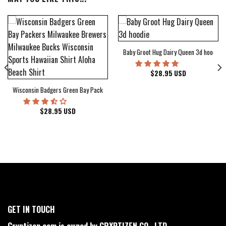
Baby Groot Hug Dairy Queen 3d hoodie
bum Cover Hawaiian Shirt
$
28.95
USD
Wisconsin Badgers Green Bay Packers Milwaukee Brewers Milwaukee Bucks Wiscons
$
28.95
USD
GET IN TOUCH
Cryptizen.com is owned by CRYPTIZEN CO., LTD.