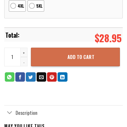
4XL
5XL
$
28.95
Dragon Ball Tfs Vegeta Im Adorable 3D Printed Hoodie Zipper Hoo
ADD TO CART
Description
MAY YOU LIKE THIS...