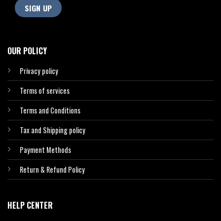
OUR POLICY
Privacy policy
Terms of services
Terms and Conditions
Tax and Shipping policy
Payment Methods
Return & Refund Policy
HELP CENTER