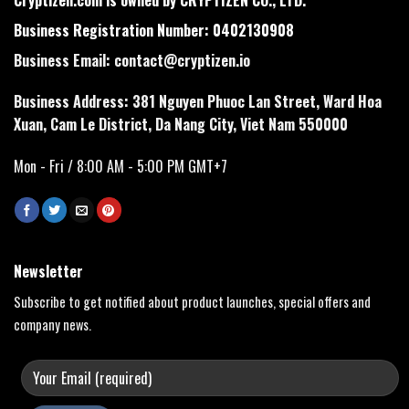
Business Registration Number: 0402130908
Business Email:
contact@cryptizen.io
Business Address: 381 Nguyen Phuoc Lan Street, Ward Hoa
Xuan, Cam Le District, Da Nang City, Viet Nam 550000
Mon - Fri / 8:00 AM - 5:00 PM GMT+7
Newsletter
Subscribe to get notified about product launches, special offers and
company news.