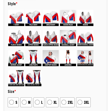
Style
*
Size
*
S
M
L
XL
2XL
3XL