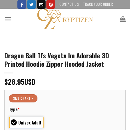
Skip
CONTACT US
TRACK YOUR ORDER
to
content
Dragon Ball Tfs Vegeta Im Adorable 3D
Printed Hoodie Zipper Hooded Jacket
$
28.95
USD
SIZE CHART >
Type
*
Unisex Adult