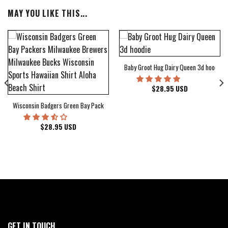
MAY YOU LIKE THIS...
Baby Groot Hug Dairy Queen 3d hoodie
bum Cover Hawaiian Shirt
$
28.95
USD
Wisconsin Badgers Green Bay Packers Milwaukee Brewers Milwaukee Bucks Wiscons
$
28.95
USD
GET IN TOUCH