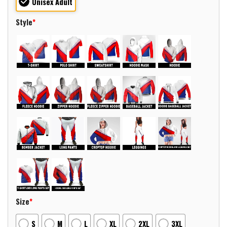
Unisex Adult
Style
*
Size
*
S
M
L
XL
2XL
3XL