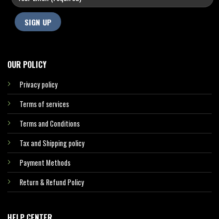
OUR POLICY
Privacy policy
Terms of services
Terms and Conditions
Tax and Shipping policy
Payment Methods
Return & Refund Policy
HELP CENTER