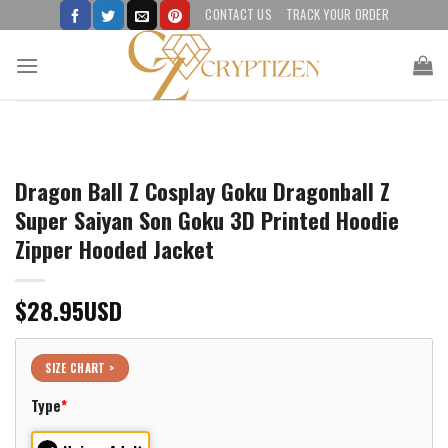
Skip
CONTACT US
TRACK YOUR ORDER
to
content
Dragon Ball Z Cosplay Goku Dragonball Z
Super Saiyan Son Goku 3D Printed Hoodie
Zipper Hooded Jacket
$
28.95
USD
SIZE CHART >
Type
*