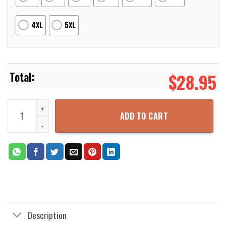
4XL
5XL
$
28.95
Dragon Ball Z Cosplay Goku Dragonball Z Super Saiyan Son Goku 3
ADD TO CART
Description