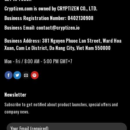
Cryptizen.com is owned by CRYPTIZEN CO., LTD.
Business Registration Number: 0402130908
Business Email:
contact@cryptizen.io
Business Address: 381 Nguyen Phuoc Lan Street, Ward Hoa
Xuan, Cam Le District, Da Nang City, Viet Nam 550000
Mon - Fri / 8:00 AM - 5:00 PM GMT+7
Newsletter
Subscribe to get notified about product launches, special offers and
company news.