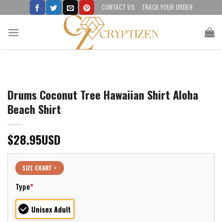
Skip
CONTACT US
TRACK YOUR ORDER
to
content
Drums Coconut Tree Hawaiian Shirt Aloha
Beach Shirt
$
28.95
USD
SIZE CHART >
Type
*
Unisex Adult