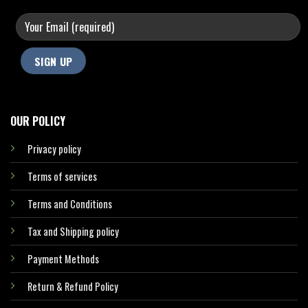
OUR POLICY
Privacy policy
Terms of services
Terms and Conditions
Tax and Shipping policy
Payment Methods
Return & Refund Policy