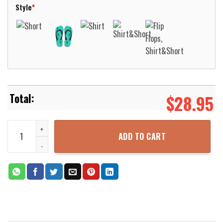
Style
*
$
28.95
Drums Coconut Tree Hawaiian Shirt Aloha Beach Shirt quantity
ADD TO CART