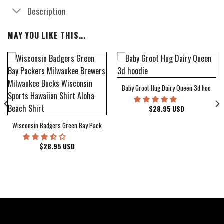
Description
MAY YOU LIKE THIS...
Baby Groot Hug Dairy Queen 3d hoodie
bum Cover Hawaiian Shirt
$
28.95
USD
Wisconsin Badgers Green Bay Packers Milwaukee Brewers Milwaukee Bucks Wiscons
$
28.95
USD