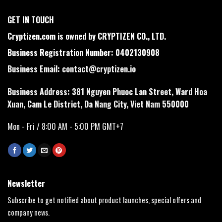
GET IN TOUCH
Cryptizen.com is owned by CRYPTIZEN CO., LTD.
Business Registration Number: 0402130908
Business Email:
contact@cryptizen.io
Business Address: 381 Nguyen Phuoc Lan Street, Ward Hoa
Xuan, Cam Le District, Da Nang City, Viet Nam 550000
Mon - Fri / 8:00 AM - 5:00 PM GMT+7
Newsletter
Subscribe to get notified about product launches, special offers and
company news.