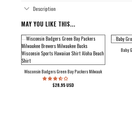
Description
MAY YOU LIKE THIS...
Baby G
bum Cover Hawaiian Shirt
Wisconsin Badgers Green Bay Packers Milwaukee Brewers Milwau
$
28.95
USD