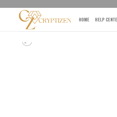
Skip
to
content
HOME
HELP CENT