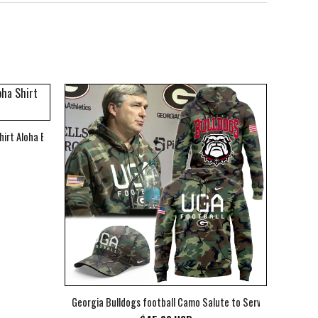
hirt Aloha Beach Shirt
Georgia Bulldogs football Camo Salute to Service Club Fleec