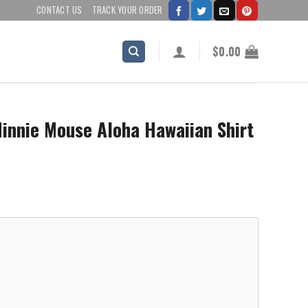
CONTACT US
TRACK YOUR ORDER
$
0.00
innie Mouse Aloha Hawaiian Shirt