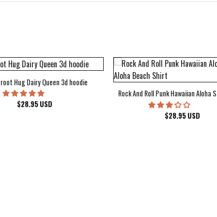
root Hug Dairy Queen 3d hoodie
Rock And Roll Punk Hawaiian Aloha S
$
28.95
USD
$
28.95
USD
kee Bucks Wisconsin Sports Hawaiian Shirt Aloha Beach Shirt