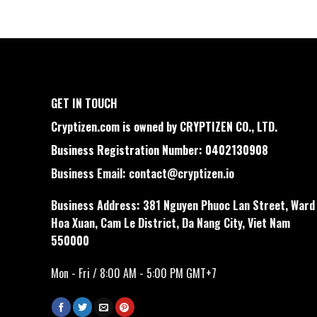
GET IN TOUCH
Cryptizen.com is owned by CRYPTIZEN CO., LTD.
Business Registration Number: 0402130908
Business Email:
contact@cryptizen.io
Business Address: 381 Nguyen Phuoc Lan Street, Ward
Hoa Xuan, Cam Le District, Da Nang City, Viet Nam
550000
Mon - Fri / 8:00 AM - 5:00 PM GMT+7