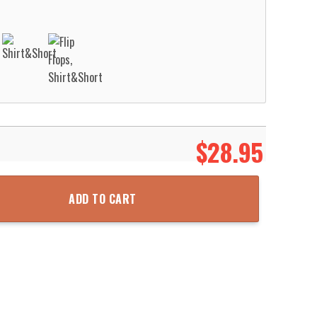
$
28.95
loha Hawaiian Shirt Aloha Beach Shirt quantity
ADD TO CART