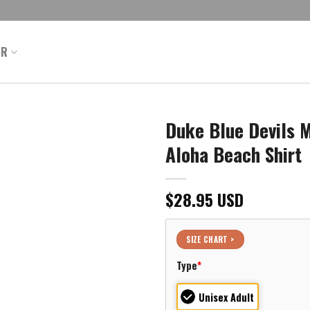
ER
Duke Blue Devils M
Aloha Beach Shirt
$
28.95
USD
SIZE CHART >
Type
*
Unisex Adult