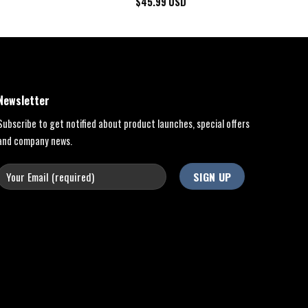
$
45.99
USD
Newsletter
Subscribe to get notified about product launches, special offers
and company news.