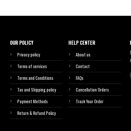
OUR POLICY
HELP CENTER
Privacy policy
About us
Terms of services
Contact
Terms and Conditions
FAQs
Tax and Shipping policy
Cancellation Orders
Payment Methods
Track Your Order
Return & Refund Policy