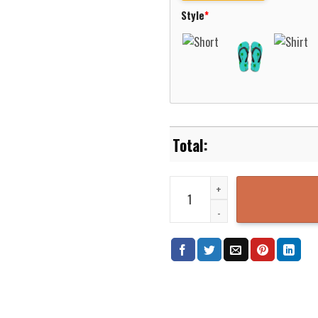
Style
*
Duke Blue Devils Minnie Mouse A