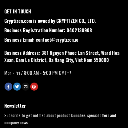
GET IN TOUCH
Cryptizen.com is owned by CRYPTIZEN CO., LTD.
Business Registration Number: 0402130908
Business Email:
contact@cryptizen.io
Business Address: 381 Nguyen Phuoc Lan Street, Ward Hoa
Xuan, Cam Le District, Da Nang City, Viet Nam 550000
Mon - Fri / 8:00 AM - 5:00 PM GMT+7
Newsletter
Subscribe to get notified about product launches, special offers and
company news.