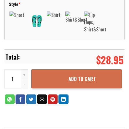
Style
*
$
28.95
Dunfermline Athletic Football Club Hawaiian Shirt Aloha Beach Shi
ADD TO CART