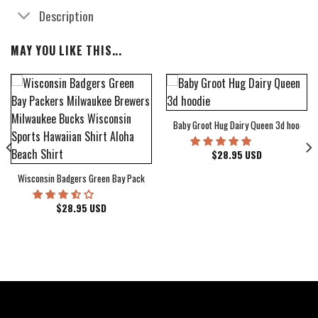
Description
MAY YOU LIKE THIS...
Baby Groot Hug Dairy Queen 3d hoodie
bum Cover Hawaiian Shirt
$
28.95
USD
Wisconsin Badgers Green Bay Packers Milwaukee Brewers Milwaukee Bucks Wiscons
$
28.95
USD