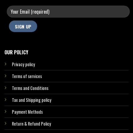
OUR POLICY
Privacy policy
Terms of services
Terms and Conditions
Tax and Shipping policy
Payment Methods
Return & Refund Policy