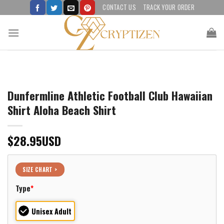
Skip
CONTACT US
TRACK YOUR ORDER
to
content
Dunfermline Athletic Football Club Hawaiian
Shirt Aloha Beach Shirt
$
28.95
USD
SIZE CHART >
Type
*
Unisex Adult