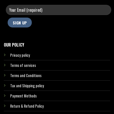
OUR POLICY
Privacy policy
Terms of services
Terms and Conditions
Tax and Shipping policy
Payment Methods
Return & Refund Policy