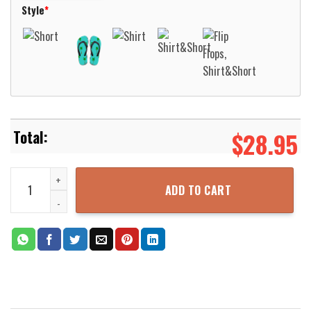
Style
*
$
28.95
German AIDA Cruises AIDAperla Hawaiian Shirt Aloha Beach Shirt q
ADD TO CART