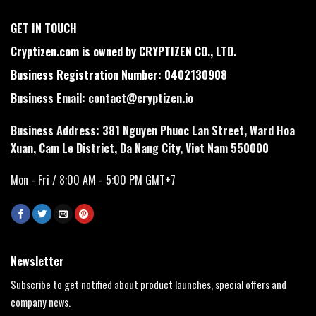
GET IN TOUCH
Cryptizen.com is owned by CRYPTIZEN CO., LTD.
Business Registration Number: 0402130908
Business Email:
contact@cryptizen.io
Business Address: 381 Nguyen Phuoc Lan Street, Ward Hoa
Xuan, Cam Le District, Da Nang City, Viet Nam 550000
Mon - Fri / 8:00 AM - 5:00 PM GMT+7
Newsletter
Subscribe to get notified about product launches, special offers and
company news.