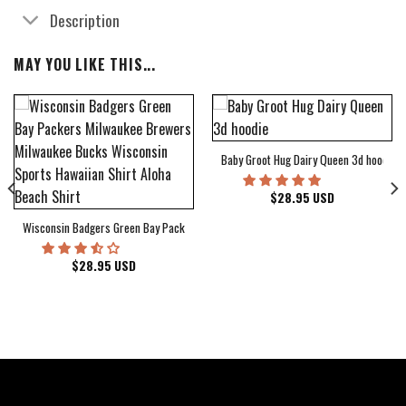
Description
MAY YOU LIKE THIS...
Baby Groot Hug Dairy Queen 3d hoodie
bum Cover Hawaiian Shirt
$
28.95
USD
Wisconsin Badgers Green Bay Packers Milwaukee Brewers Milwaukee Bucks Wiscons
$
28.95
USD