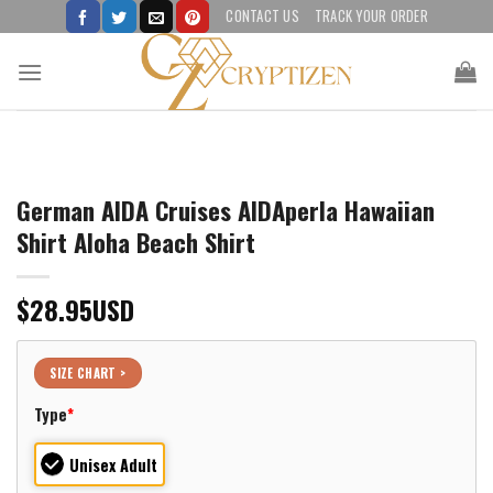
Skip
CONTACT US
TRACK YOUR ORDER
to
content
German AIDA Cruises AIDAperla Hawaiian
Shirt Aloha Beach Shirt
$
28.95
USD
SIZE CHART >
Type
*
Unisex Adult