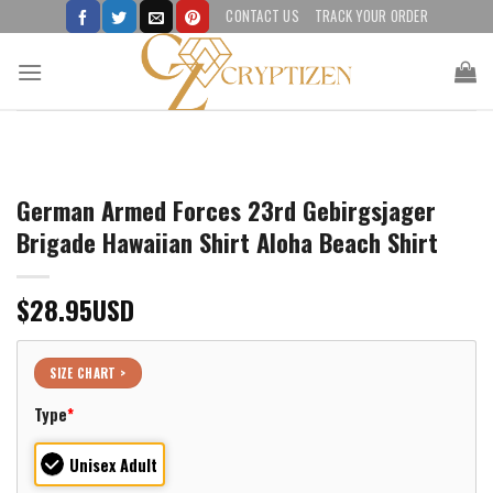
Skip
CONTACT US
TRACK YOUR ORDER
to
content
German Armed Forces 23rd Gebirgsjager
Brigade Hawaiian Shirt Aloha Beach Shirt
$
28.95
USD
SIZE CHART >
Type
*
Unisex Adult