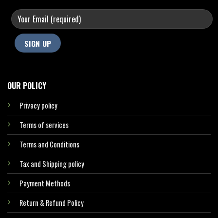
OUR POLICY
Privacy policy
Terms of services
Terms and Conditions
Tax and Shipping policy
Payment Methods
Return & Refund Policy