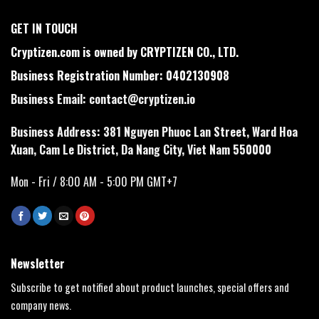
GET IN TOUCH
Cryptizen.com is owned by CRYPTIZEN CO., LTD.
Business Registration Number: 0402130908
Business Email:
contact@cryptizen.io
Business Address: 381 Nguyen Phuoc Lan Street, Ward Hoa
Xuan, Cam Le District, Da Nang City, Viet Nam 550000
Mon - Fri / 8:00 AM - 5:00 PM GMT+7
Newsletter
Subscribe to get notified about product launches, special offers and
company news.