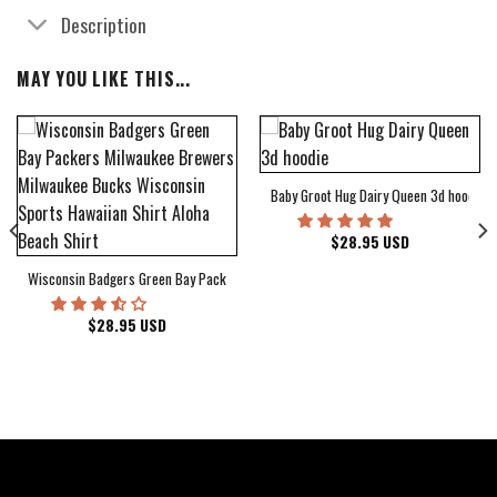
Description
MAY YOU LIKE THIS...
Baby Groot Hug Dairy Queen 3d hoodie
bum Cover Hawaiian Shirt
$
28.95
USD
Wisconsin Badgers Green Bay Packers Milwaukee Brewers Milwaukee Bucks Wiscons
$
28.95
USD