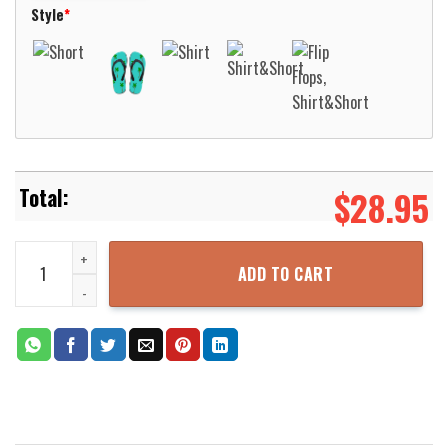
Style
*
$
28.95
German Armed Forces 23rd Gebirgsjager Brigade Hawaiian Shirt Al
ADD TO CART