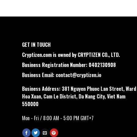
GET IN TOUCH
Cryptizen.com is owned by CRYPTIZEN CO., LTD.
Business Registration Number: 0402130908
Business Email:
contact@cryptizen.io
Business Address: 381 Nguyen Phuoc Lan Street, Ward
Hoa Xuan, Cam Le District, Da Nang City, Viet Nam
550000
Mon - Fri / 8:00 AM - 5:00 PM GMT+7