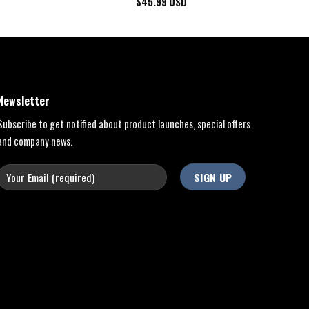
$
45.99
USD
Newsletter
Subscribe to get notified about product launches, special offers
and company news.