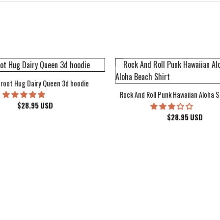
root Hug Dairy Queen 3d hoodie
Rock And Roll Punk Hawaiian Aloha S
$
28.95
USD
$
28.95
USD
kee Bucks Wisconsin Sports Hawaiian Shirt Aloha Beach Shirt