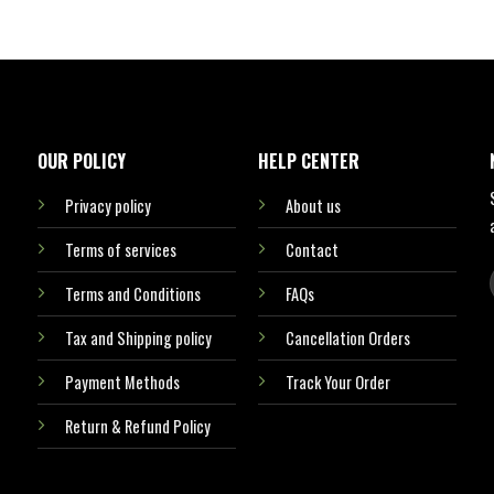
OUR POLICY
HELP CENTER
Privacy policy
About us
Terms of services
Contact
Terms and Conditions
FAQs
Tax and Shipping policy
Cancellation Orders
Payment Methods
Track Your Order
Return & Refund Policy