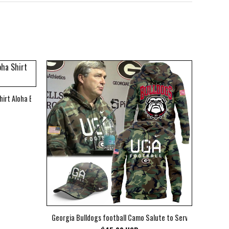
hirt Aloha Beach Shirt
Georgia Bulldogs football Camo Salute to Service Club Fleec