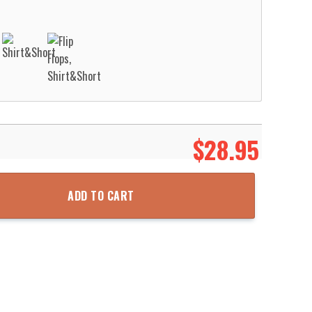
$
28.95
ic Hawaiian Shirt Aloha Beach Shirt quantity
ADD TO CART