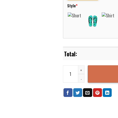
Style
*
German Navy Breguet 1150 Atlant