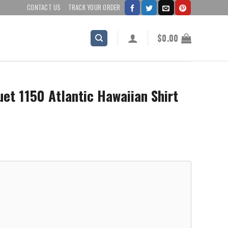
CONTACT US
TRACK YOUR ORDER
$
0.00
et 1150 Atlantic Hawaiian Shirt