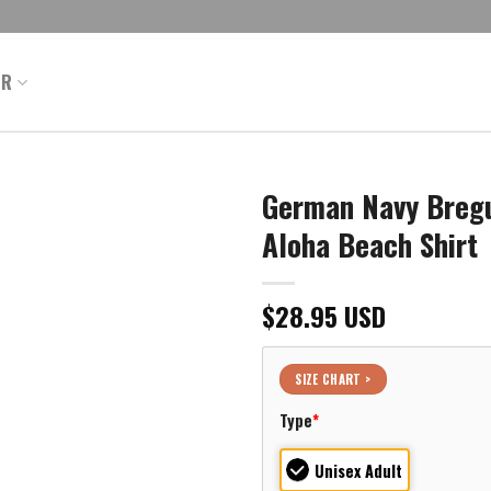
ER
German Navy Bregu
Aloha Beach Shirt
$
28.95
USD
SIZE CHART >
Type
*
Unisex Adult