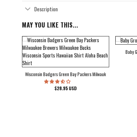
Description
MAY YOU LIKE THIS...
Baby G
bum Cover Hawaiian Shirt
Wisconsin Badgers Green Bay Packers Milwaukee Brewers Milwau
$
28.95
USD