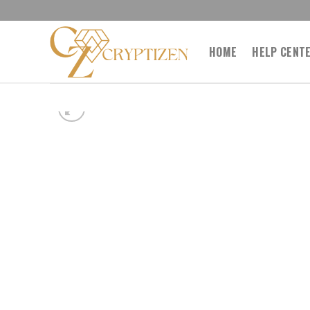
Skip
to
content
HOME
HELP CENT