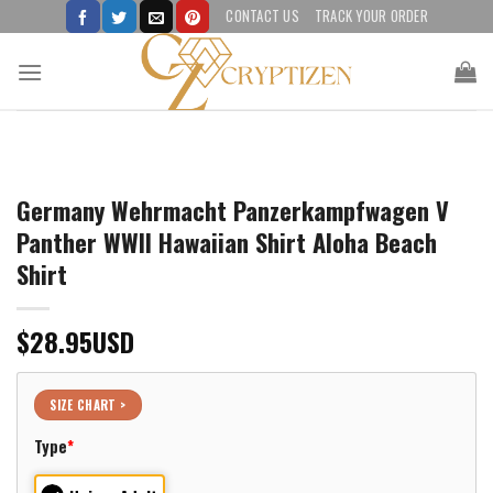
Skip
CONTACT US
TRACK YOUR ORDER
to
content
Germany Wehrmacht Panzerkampfwagen V
Panther WWII Hawaiian Shirt Aloha Beach
Shirt
$
28.95
USD
SIZE CHART >
Type
*