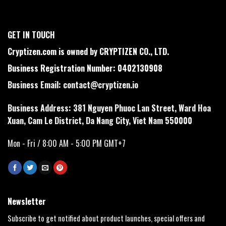
GET IN TOUCH
Cryptizen.com is owned by CRYPTIZEN CO., LTD.
Business Registration Number: 0402130908
Business Email:
contact@cryptizen.io
Business Address: 381 Nguyen Phuoc Lan Street, Ward Hoa
Xuan, Cam Le District, Da Nang City, Viet Nam 550000
Mon - Fri / 8:00 AM - 5:00 PM GMT+7
Newsletter
Subscribe to get notified about product launches, special offers and