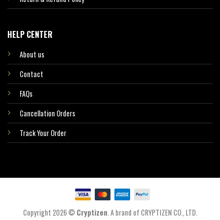
HELP CENTER
About us
Contact
FAQs
Cancellation Orders
Track Your Order
Copyright 2026 ©
Cryptizen
. A brand of CRYPTIZEN CO., LTD.