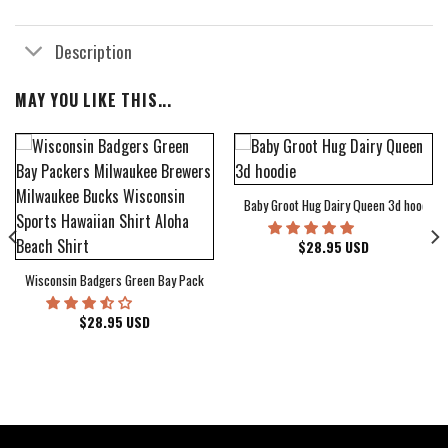
Description
MAY YOU LIKE THIS...
Baby Groot Hug Dairy Queen 3d hoodie
bum Cover Hawaiian Shirt
$
28.95
USD
Wisconsin Badgers Green Bay Packers Milwaukee Brewers Milwaukee Bucks Wiscons
$
28.95
USD