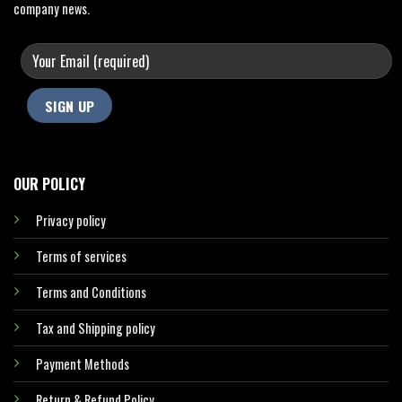
company news.
OUR POLICY
Privacy policy
Terms of services
Terms and Conditions
Tax and Shipping policy
Payment Methods
Return & Refund Policy