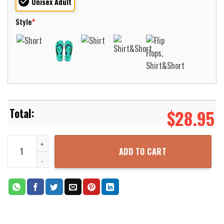
Unisex Adult
Style
*
$
28.95
Germany Wehrmacht Panzerkampfwagen V Panther WWII Hawaiian Sh
ADD TO CART