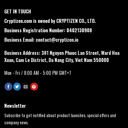
GET IN TOUCH
Cryptizen.com is owned by CRYPTIZEN CO., LTD.
Business Registration Number: 0402130908
Business Email:
contact@cryptizen.io
Business Address: 381 Nguyen Phuoc Lan Street, Ward Hoa
Xuan, Cam Le District, Da Nang City, Viet Nam 550000
Mon - Fri / 8:00 AM - 5:00 PM GMT+7
Newsletter
Subscribe to get notified about product launches, special offers and
company news.