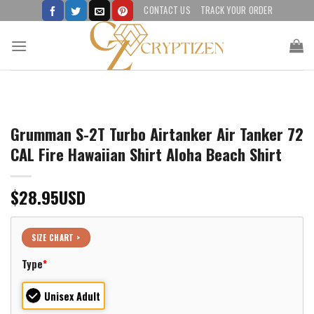
Skip
CONTACT US
TRACK YOUR ORDER
to
content
Grumman S-2T Turbo Airtanker Air Tanker 72
CAL Fire Hawaiian Shirt Aloha Beach Shirt
$
28.95
USD
SIZE CHART >
Type
*
Unisex Adult