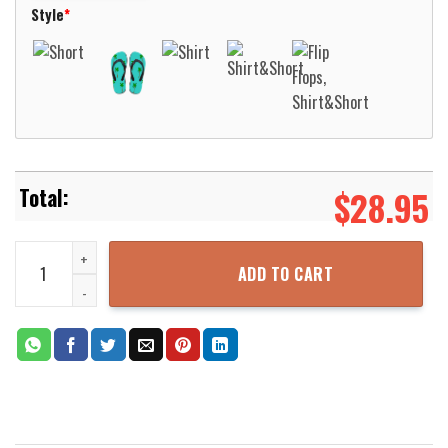
Style
*
$
28.95
Grumman S-2T Turbo Airtanker Air Tanker 72 CAL Fire Hawaiian Shi
ADD TO CART