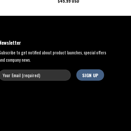
$
45.99
USD
Newsletter
Subscribe to get notified about product launches, special offers
and company news.