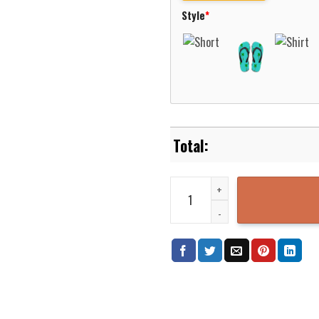
Style
*
Hamburger SV Hawaiian Shirt Be