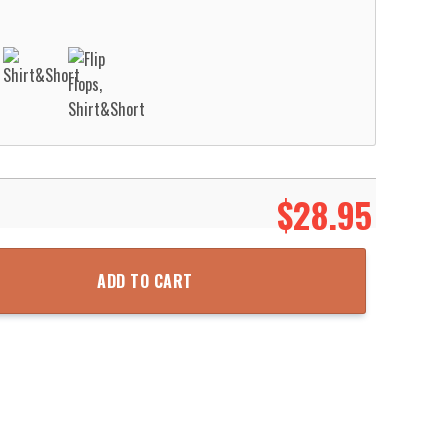
$
28.95
ach Short Aloha Beach Shirt quantity
ADD TO CART