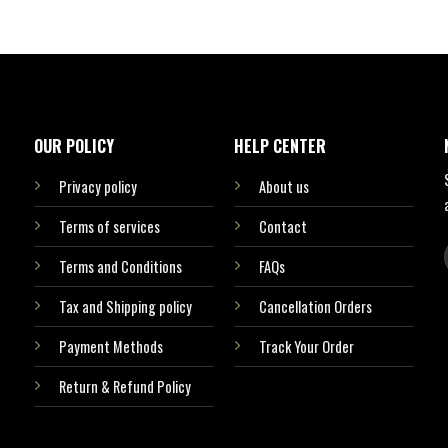
OUR POLICY
HELP CENTER
Privacy policy
About us
Terms of services
Contact
Terms and Conditions
FAQs
Tax and Shipping policy
Cancellation Orders
Payment Methods
Track Your Order
Return & Refund Policy