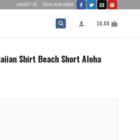
CONTACT US
TRACK YOUR ORDER
$
0.00
iian Shirt Beach Short Aloha