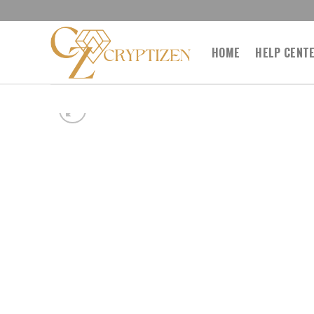
Skip
to
content
HOME
HELP CENT