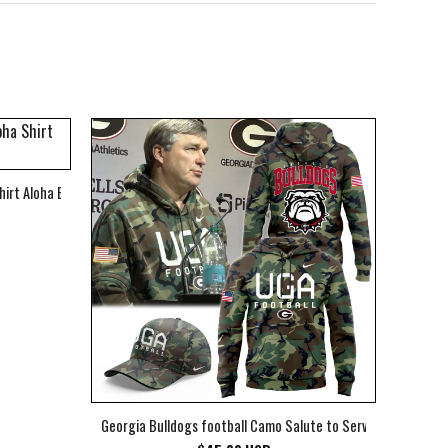
hirt Aloha Beach Shirt
Georgia Bulldogs football Camo Salute to Service Club Fleec