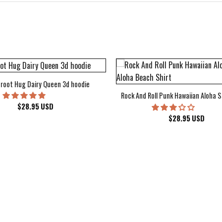
root Hug Dairy Queen 3d hoodie
Rock And Roll Punk Hawaiian Aloha S
$
28.95
USD
$
28.95
USD
kee Bucks Wisconsin Sports Hawaiian Shirt Aloha Beach Shirt