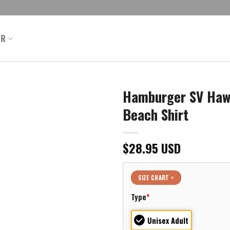
ER
Hamburger SV Hawa
Beach Shirt
$
28.95
USD
SIZE CHART >
Type
*
Unisex Adult