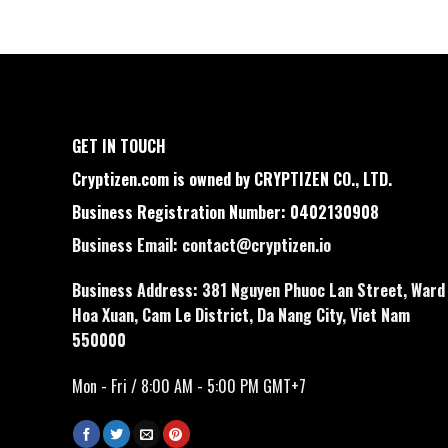
GET IN TOUCH
Cryptizen.com is owned by CRYPTIZEN CO., LTD.
Business Registration Number: 0402130908
Business Email:
contact@cryptizen.io
Business Address: 381 Nguyen Phuoc Lan Street, Ward
Hoa Xuan, Cam Le District, Da Nang City, Viet Nam
550000
Mon - Fri / 8:00 AM - 5:00 PM GMT+7