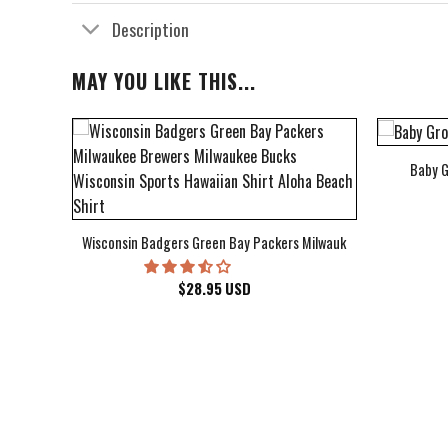
Description
MAY YOU LIKE THIS...
Baby G
bum Cover Hawaiian Shirt
Wisconsin Badgers Green Bay Packers Milwaukee Brewers Milwau
$
28.95
USD