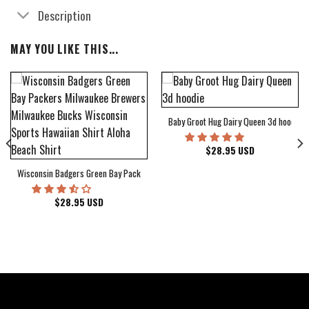
Description
MAY YOU LIKE THIS...
Baby Groot Hug Dairy Queen 3d hoodie
bum Cover Hawaiian Shirt
$
28.95
USD
Wisconsin Badgers Green Bay Packers Milwaukee Brewers Milwaukee Bucks Wiscons
$
28.95
USD