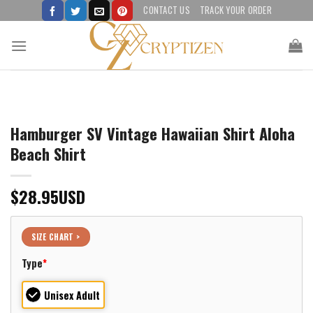
Skip
CONTACT US
TRACK YOUR ORDER
to
content
Hamburger SV Vintage Hawaiian Shirt Aloha
Beach Shirt
$
28.95
USD
SIZE CHART >
Type
*
Unisex Adult