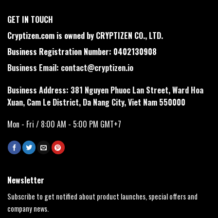
GET IN TOUCH
Cryptizen.com is owned by CRYPTIZEN CO., LTD.
Business Registration Number: 0402130908
Business Email:
contact@cryptizen.io
Business Address: 381 Nguyen Phuoc Lan Street, Ward Hoa
Xuan, Cam Le District, Da Nang City, Viet Nam 550000
Mon - Fri / 8:00 AM - 5:00 PM GMT+7
Newsletter
Subscribe to get notified about product launches, special offers and
company news.