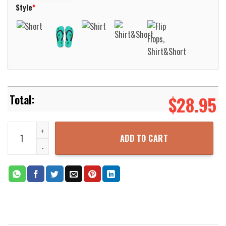
Style
*
$
28.95
Hamburger SV Vintage Hawaiian Shirt Aloha Beach Shirt quantity
ADD TO CART