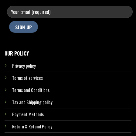
OUR POLICY
Privacy policy
Terms of services
Terms and Conditions
Tax and Shipping policy
Payment Methods
Return & Refund Policy