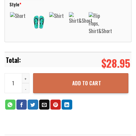
Style
*
$
28.95
Happy As A Hippie Hawaiian Shirt For Men Women Aloha Beach Shir
ADD TO CART