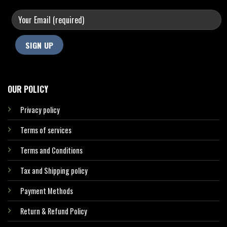
OUR POLICY
Privacy policy
Terms of services
Terms and Conditions
Tax and Shipping policy
Payment Methods
Return & Refund Policy