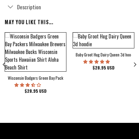
Description
MAY YOU LIKE THIS...
Baby Groot Hug Dairy Queen 3d hoodie
bum Cover Hawaiian Shirt
$
28.95
USD
Wisconsin Badgers Green Bay Packers Milwaukee Brewers Milwaukee Bucks Wiscons
$
28.95
USD