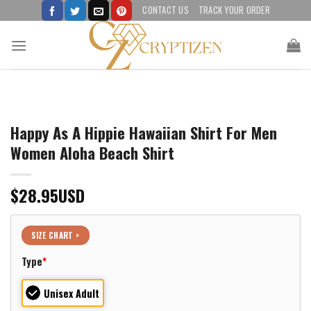
Skip
CONTACT US
TRACK YOUR ORDER
to
content
Happy As A Hippie Hawaiian Shirt For Men
Women Aloha Beach Shirt
$
28.95
USD
SIZE CHART >
Type
*
Unisex Adult