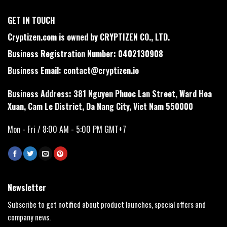
GET IN TOUCH
Cryptizen.com is owned by CRYPTIZEN CO., LTD.
Business Registration Number: 0402130908
Business Email:
contact@cryptizen.io
Business Address: 381 Nguyen Phuoc Lan Street, Ward Hoa
Xuan, Cam Le District, Da Nang City, Viet Nam 550000
Mon - Fri / 8:00 AM - 5:00 PM GMT+7
Newsletter
Subscribe to get notified about product launches, special offers and
company news.