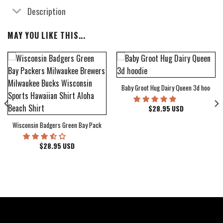
Description
MAY YOU LIKE THIS...
Baby Groot Hug Dairy Queen 3d hoodie
bum Cover Hawaiian Shirt
$
28.95
USD
Wisconsin Badgers Green Bay Packers Milwaukee Brewers Milwaukee Bucks Wiscons
$
28.95
USD