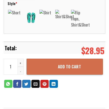
Style
*
$
28.95
Kansas Band Point Of Know Return Hawaiian Shirt Aloha Beach Shi
ADD TO CART