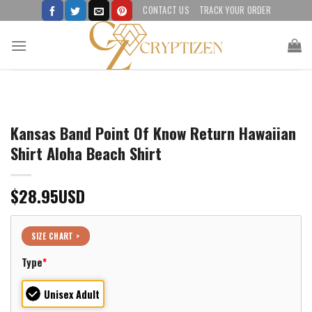
Skip
CONTACT US
TRACK YOUR ORDER
to
content
Kansas Band Point Of Know Return Hawaiian
Shirt Aloha Beach Shirt
$
28.95
USD
SIZE CHART >
Type
*
Unisex Adult