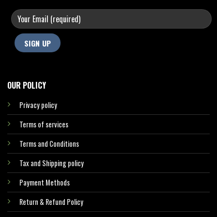
OUR POLICY
Privacy policy
Terms of services
Terms and Conditions
Tax and Shipping policy
Payment Methods
Return & Refund Policy