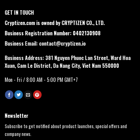
GET IN TOUCH
Cryptizen.com is owned by CRYPTIZEN CO., LTD.
Business Registration Number: 0402130908
Business Email:
contact@cryptizen.io
Business Address: 381 Nguyen Phuoc Lan Street, Ward Hoa
Xuan, Cam Le District, Da Nang City, Viet Nam 550000
Mon - Fri / 8:00 AM - 5:00 PM GMT+7
Newsletter
Subscribe to get notified about product launches, special offers and
company news.