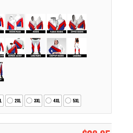
L
2XL
3XL
4XL
5XL