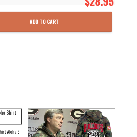
$
28.95
ted Hoodie Zipper Hooded Jacket quantity
ADD TO CART
hirt Aloha Beach Shirt