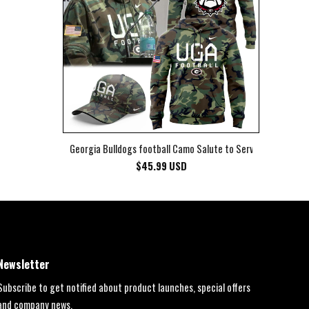
Georgia Bulldogs football Camo Salute to Service Club Fleec
$
45.99
USD
Newsletter
Subscribe to get notified about product launches, special offers
and company news.