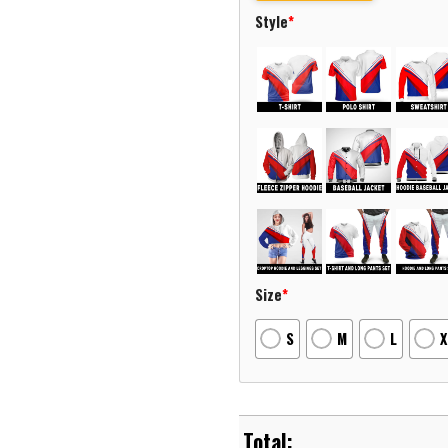
Style
*
Size
*
S
M
L
X