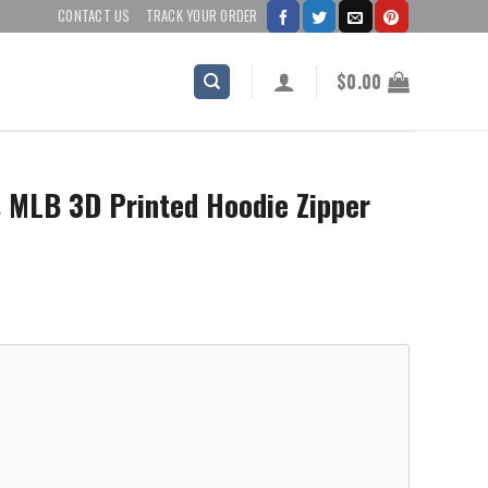
CONTACT US
TRACK YOUR ORDER
$
0.00
s MLB 3D Printed Hoodie Zipper