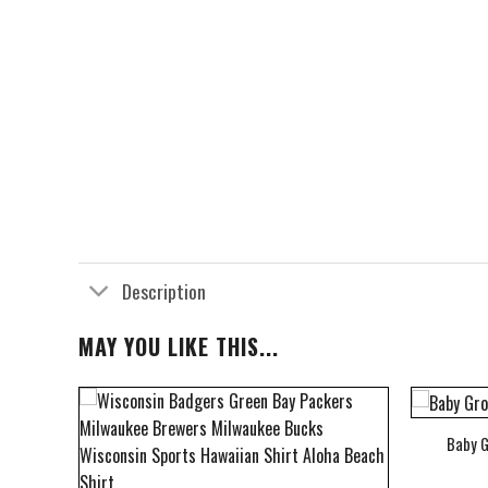
Description
MAY YOU LIKE THIS...
Baby G
bum Cover Hawaiian Shirt