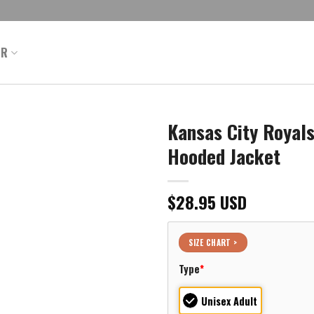
ER
Kansas City Royal
Hooded Jacket
$
28.95
USD
SIZE CHART >
Type
*
Unisex Adult