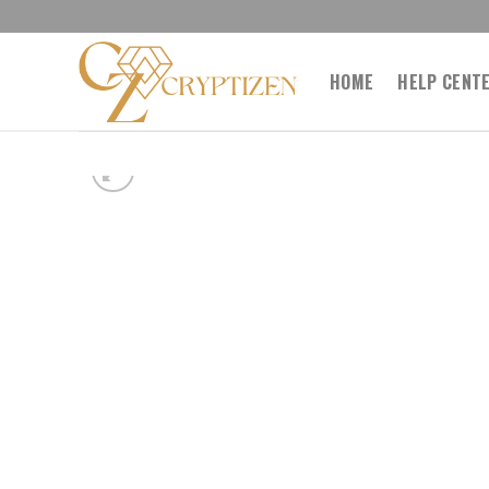
Skip
to
content
HOME
HELP CENT