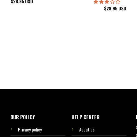
$
28.95
USD
$
28.95
USD
kee Bucks Wisconsin Sports Hawaiian Shirt Aloha Beach Shirt
OUR POLICY
HELP CENTER
Privacy policy
About us