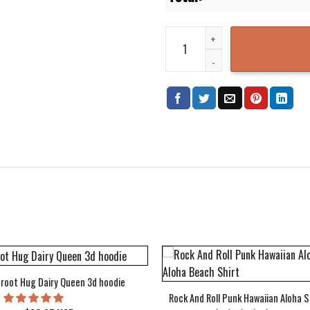
Kansas City Royals MLB 3D Prin
root Hug Dairy Queen 3d hoodie
Rock And Roll Punk Hawaiian Aloha S