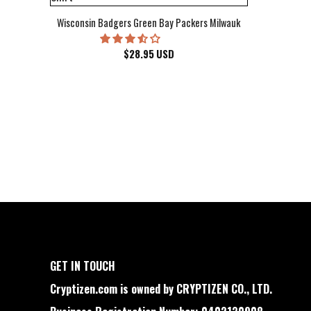
Wisconsin Badgers Green Bay Packers Milwaukee Brewers Milwau
$
28.95
USD
GET IN TOUCH
Cryptizen.com is owned by CRYPTIZEN CO., LTD.