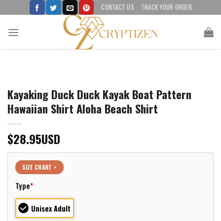
Skip
CONTACT US
TRACK YOUR ORDER
to
content
Kayaking Duck Duck Kayak Boat Pattern
Hawaiian Shirt Aloha Beach Shirt
$
28.95
USD
SIZE CHART >
Type
*
Unisex Adult