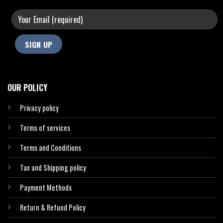
OUR POLICY
Privacy policy
Terms of services
Terms and Conditions
Tax and Shipping policy
Payment Methods
Return & Refund Policy