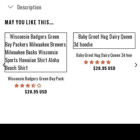
Description
MAY YOU LIKE THIS...
Baby Groot Hug Dairy Queen 3d hoodie
bum Cover Hawaiian Shirt
$
28.95
USD
Wisconsin Badgers Green Bay Packers Milwaukee Brewers Milwaukee Bucks Wiscons
$
28.95
USD