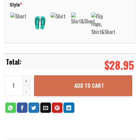
Style
*
$
28.95
Kayaking Duck Duck Kayak Boat Pattern Hawaiian Shirt Aloha Beac
ADD TO CART