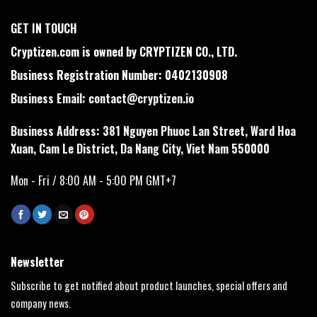
GET IN TOUCH
Cryptizen.com is owned by CRYPTIZEN CO., LTD.
Business Registration Number: 0402130908
Business Email:
contact@cryptizen.io
Business Address: 381 Nguyen Phuoc Lan Street, Ward Hoa
Xuan, Cam Le District, Da Nang City, Viet Nam 550000
Mon - Fri / 8:00 AM - 5:00 PM GMT+7
Newsletter
Subscribe to get notified about product launches, special offers and
company news.