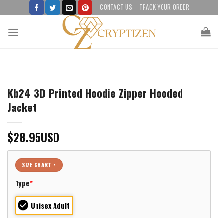
Skip
CONTACT US
TRACK YOUR ORDER
to
content
Kb24 3D Printed Hoodie Zipper Hooded
Jacket
$
28.95
USD
SIZE CHART >
Type
*
Unisex Adult