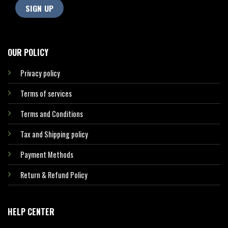
OUR POLICY
Privacy policy
Terms of services
Terms and Conditions
Tax and Shipping policy
Payment Methods
Return & Refund Policy
HELP CENTER