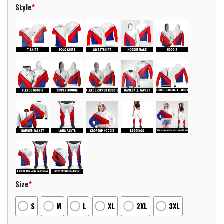
Style
*
Size
*
S
M
L
XL
2XL
3XL