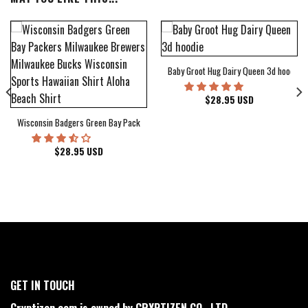
Baby Groot Hug Dairy Queen 3d hoodie
bum Cover Hawaiian Shirt
$
28.95
USD
Wisconsin Badgers Green Bay Packers Milwaukee Brewers Milwaukee Bucks Wiscons
$
28.95
USD
GET IN TOUCH
Cryptizen.com is owned by CRYPTIZEN CO., LTD.