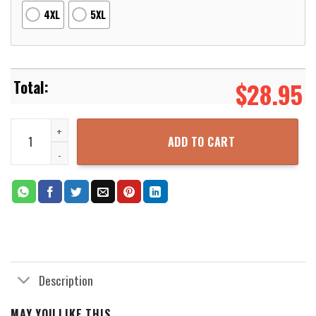
4XL
5XL
$
28.95
Kb24 3D Printed Hoodie Zipper Hooded Jacket quantity
ADD TO CART
Description
MAY YOU LIKE THIS...