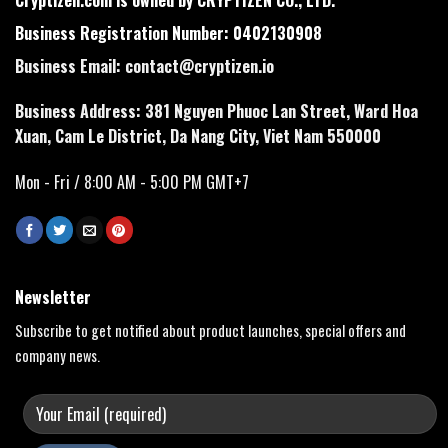
Business Registration Number: 0402130908
Business Email:
contact@cryptizen.io
Business Address: 381 Nguyen Phuoc Lan Street, Ward Hoa
Xuan, Cam Le District, Da Nang City, Viet Nam 550000
Mon - Fri / 8:00 AM - 5:00 PM GMT+7
Newsletter
Subscribe to get notified about product launches, special offers and
company news.