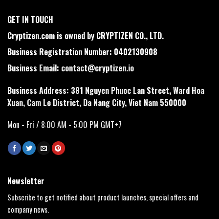
GET IN TOUCH
Cryptizen.com is owned by CRYPTIZEN CO., LTD.
Business Registration Number: 0402130908
Business Email:
contact@cryptizen.io
Business Address: 381 Nguyen Phuoc Lan Street, Ward Hoa
Xuan, Cam Le District, Da Nang City, Viet Nam 550000
Mon - Fri / 8:00 AM - 5:00 PM GMT+7
Newsletter
Subscribe to get notified about product launches, special offers and
company news.