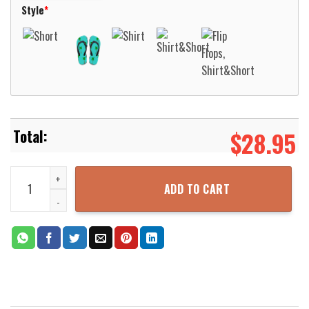
Style
*
$
28.95
Kelso Washington Cowlitz 2 Fire & Rescue Hawaiian Shirt Aloha Be
ADD TO CART