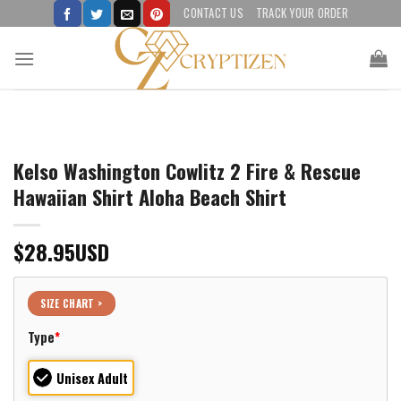
Skip
CONTACT US
TRACK YOUR ORDER
to
content
Kelso Washington Cowlitz 2 Fire & Rescue
Hawaiian Shirt Aloha Beach Shirt
$
28.95
USD
SIZE CHART >
Type
*
Unisex Adult