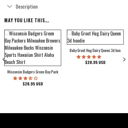
Description
MAY YOU LIKE THIS...
Baby Groot Hug Dairy Queen 3d hoodie
bum Cover Hawaiian Shirt
$
28.95
USD
Wisconsin Badgers Green Bay Packers Milwaukee Brewers Milwaukee Bucks Wiscons
$
28.95
USD