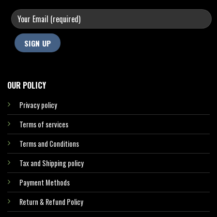
OUR POLICY
Privacy policy
Terms of services
Terms and Conditions
Tax and Shipping policy
Payment Methods
Return & Refund Policy