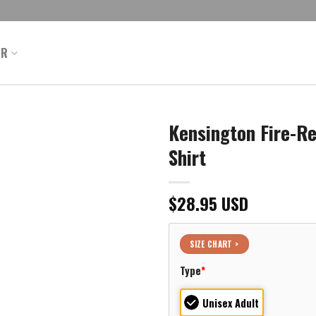
ER
Kensington Fire-R
Shirt
$
28.95
USD
SIZE CHART >
Type
*
Unisex Adult