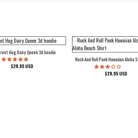
root Hug Dairy Queen 3d hoodie
Rock And Roll Punk Hawaiian Aloha S
$
28.95
USD
$
28.95
USD
kee Bucks Wisconsin Sports Hawaiian Shirt Aloha Beach Shirt