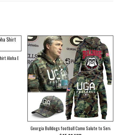
hirt Aloha Beach Shirt
Georgia Bulldogs football Camo Salute to Service Club Fleec