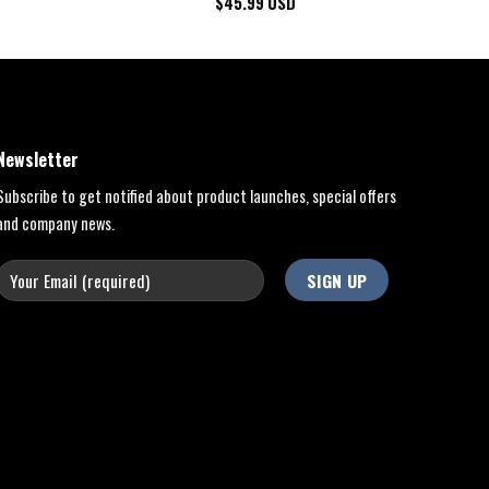
$
45.99
USD
Newsletter
Subscribe to get notified about product launches, special offers
and company news.