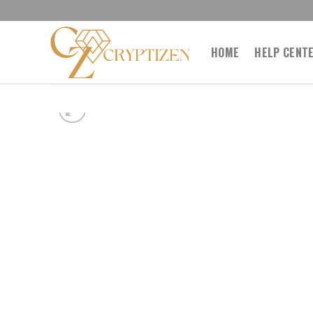
Skip
to
content
HOME
HELP CENT