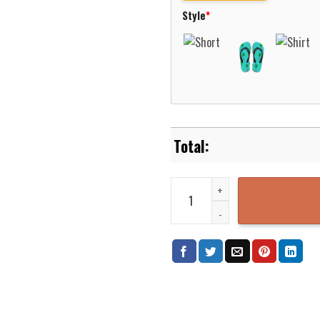
Style
*
Kensington Fire-Rescue Hawaiia