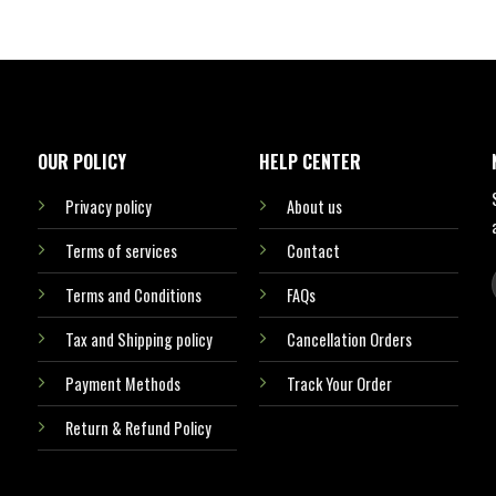
OUR POLICY
HELP CENTER
Privacy policy
About us
Terms of services
Contact
Terms and Conditions
FAQs
Tax and Shipping policy
Cancellation Orders
Payment Methods
Track Your Order
Return & Refund Policy