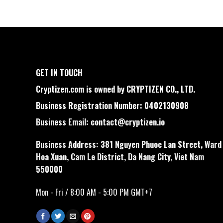
GET IN TOUCH
Cryptizen.com is owned by CRYPTIZEN CO., LTD.
Business Registration Number: 0402130908
Business Email:
contact@cryptizen.io
Business Address: 381 Nguyen Phuoc Lan Street, Ward
Hoa Xuan, Cam Le District, Da Nang City, Viet Nam
550000
Mon - Fri / 8:00 AM - 5:00 PM GMT+7