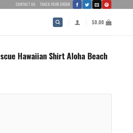
CONTACT US
TRACK YOUR ORDER
$
0.00
escue Hawaiian Shirt Aloha Beach