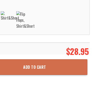
$
28.95
n Shirt Aloha Beach Shirt quantity
ADD TO CART