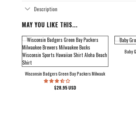
Description
MAY YOU LIKE THIS...
Baby G
bum Cover Hawaiian Shirt
Wisconsin Badgers Green Bay Packers Milwaukee Brewers Milwau
$
28.95
USD