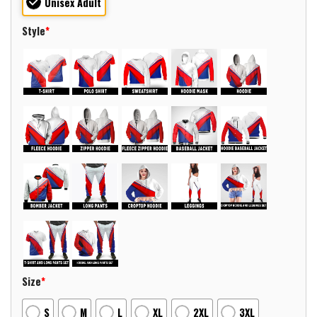
Unisex Adult
Style
*
Size
*
S
M
L
XL
2XL
3XL