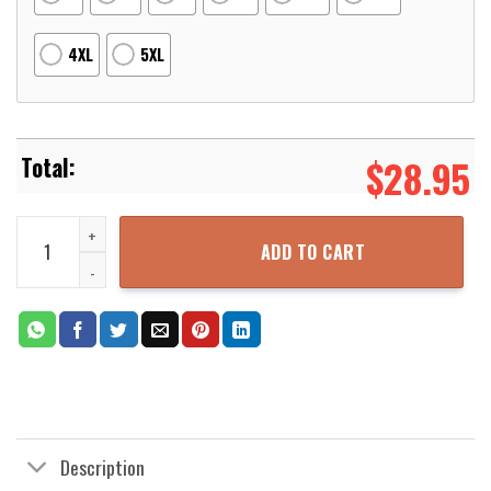
4XL
5XL
$
28.95
Kent State Golden Flashers NCAA US Flag Skull 3D Printed Hoodie 
ADD TO CART
Description