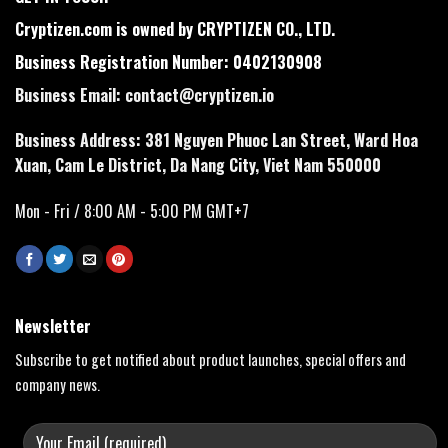
Cryptizen.com is owned by CRYPTIZEN CO., LTD.
Business Registration Number: 0402130908
Business Email:
contact@cryptizen.io
Business Address: 381 Nguyen Phuoc Lan Street, Ward Hoa
Xuan, Cam Le District, Da Nang City, Viet Nam 550000
Mon - Fri / 8:00 AM - 5:00 PM GMT+7
Newsletter
Subscribe to get notified about product launches, special offers and
company news.