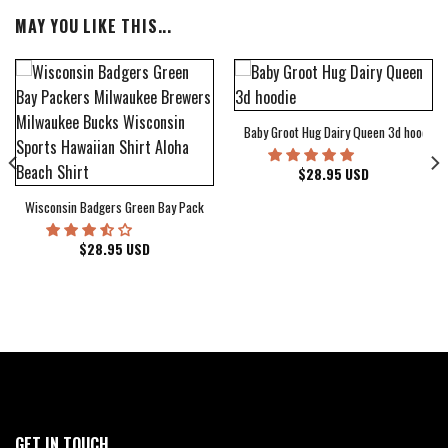
MAY YOU LIKE THIS...
Baby Groot Hug Dairy Queen 3d hoodie
bum Cover Hawaiian Shirt
$
28.95
USD
Wisconsin Badgers Green Bay Packers Milwaukee Brewers Milwaukee Bucks Wiscons
$
28.95
USD
GET IN TOUCH