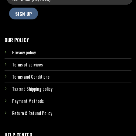
OUR POLICY
Privacy policy
Terms of services
Terms and Conditions
Tax and Shipping policy
Payment Methods
Return & Refund Policy
HELP CENTER