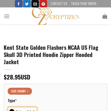
Skip
CONTACT US
TRACK YOUR ORDER
to
content
Kent State Golden Flashers NCAA US Flag
Skull 3D Printed Hoodie Zipper Hooded
Jacket
$
28.95
USD
SIZE CHART >
Type
*