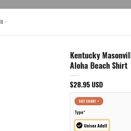
ER
Kentucky Masonvill
Aloha Beach Shirt
$
28.95
USD
SIZE CHART >
Type
*
Unisex Adult