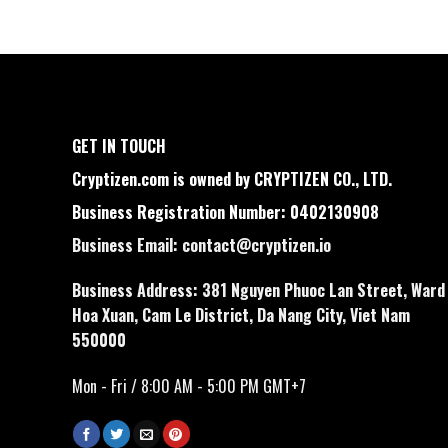
GET IN TOUCH
Cryptizen.com is owned by CRYPTIZEN CO., LTD.
Business Registration Number: 0402130908
Business Email:
contact@cryptizen.io
Business Address: 381 Nguyen Phuoc Lan Street, Ward
Hoa Xuan, Cam Le District, Da Nang City, Viet Nam
550000
Mon - Fri / 8:00 AM - 5:00 PM GMT+7