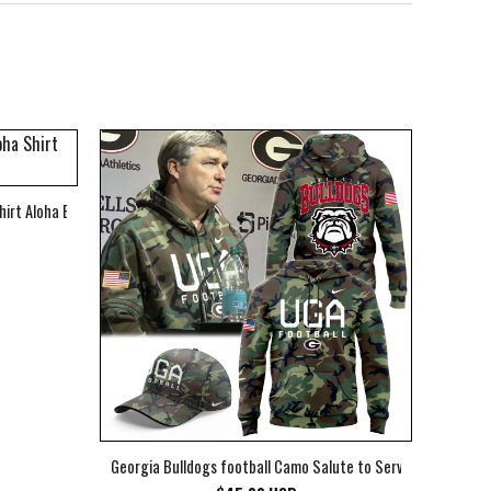
hirt Aloha Beach Shirt
Georgia Bulldogs football Camo Salute to Service Club Fleec