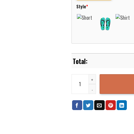
Style
*
Kentucky Masonville Fire Depart