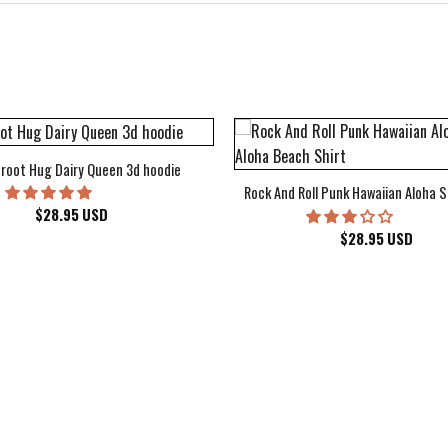
root Hug Dairy Queen 3d hoodie
Rock And Roll Punk Hawaiian Aloha S
$
28.95
USD
$
28.95
USD
kee Bucks Wisconsin Sports Hawaiian Shirt Aloha Beach Shirt