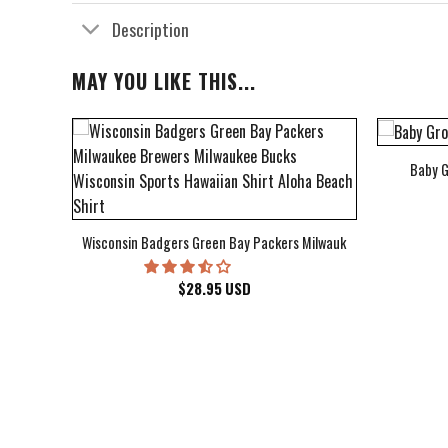
Description
MAY YOU LIKE THIS...
Baby G
bum Cover Hawaiian Shirt
Wisconsin Badgers Green Bay Packers Milwaukee Brewers Milwau
$
28.95
USD