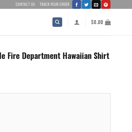
CONTACT US
TRACK YOUR ORDER
$
0.00
e Fire Department Hawaiian Shirt