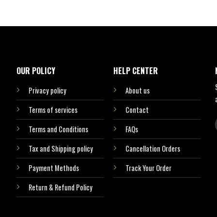
OUR POLICY
HELP CENTER
Privacy policy
About us
Terms of services
Contact
Terms and Conditions
FAQs
Tax and Shipping policy
Cancellation Orders
Payment Methods
Track Your Order
Return & Refund Policy