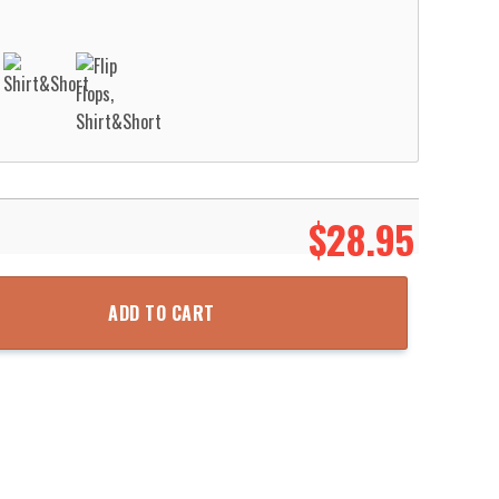
$
28.95
ment Hawaiian Shirt Aloha Beach Shirt quantity
ADD TO CART