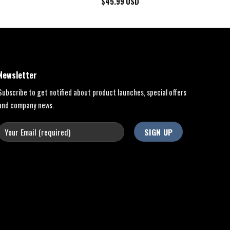
$
45.99
USD
Newsletter
Subscribe to get notified about product launches, special offers
and company news.