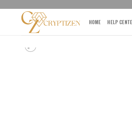
Skip
to
content
HOME
HELP CENT