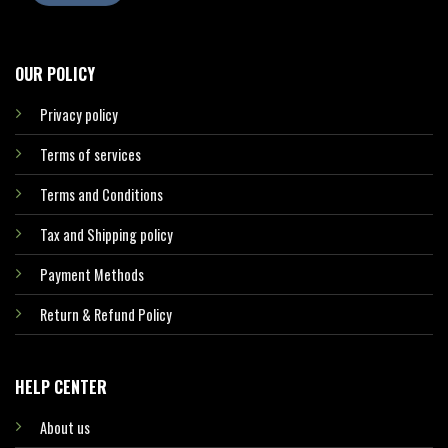
OUR POLICY
Privacy policy
Terms of services
Terms and Conditions
Tax and Shipping policy
Payment Methods
Return & Refund Policy
HELP CENTER
About us