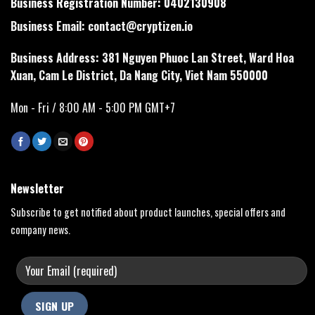
Business Registration Number: 0402130908
Business Email:
contact@cryptizen.io
Business Address: 381 Nguyen Phuoc Lan Street, Ward Hoa
Xuan, Cam Le District, Da Nang City, Viet Nam 550000
Mon - Fri / 8:00 AM - 5:00 PM GMT+7
Newsletter
Subscribe to get notified about product launches, special offers and
company news.