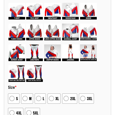
Size
*
S
M
L
XL
2XL
3XL
4XL
5XL