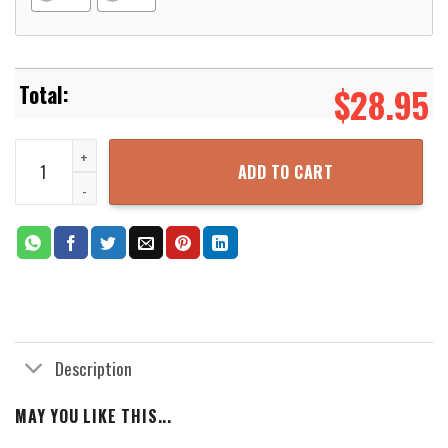
$
28.95
Knights Templar Hoodie quantity
ADD TO CART
Description
MAY YOU LIKE THIS...