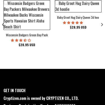
Baby Groot Hug Dairy Queen 3d hoodie
bum Cover Hawaiian Shirt
$
28.95
USD
Wisconsin Badgers Green Bay Packers Milwaukee Brewers Milwaukee Bucks Wiscons
$
28.95
USD
GET IN TOUCH
Cryptizen.com is owned by CRYPTIZEN CO., LTD.