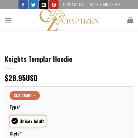
Skip
CONTACT US
TRACK YOUR ORDER
to
content
Knights Templar Hoodie
$
28.95
USD
SIZE CHART >
Type
*
Unisex Adult
Style
*