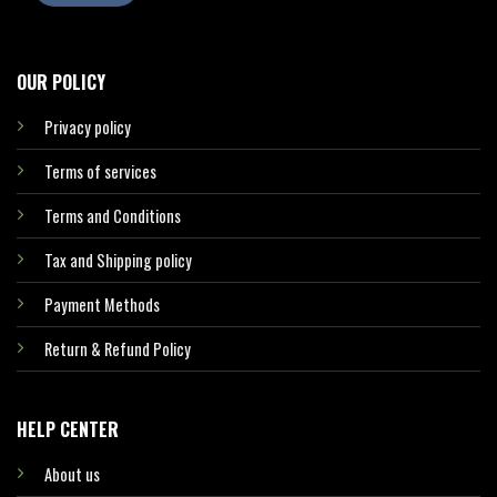
OUR POLICY
Privacy policy
Terms of services
Terms and Conditions
Tax and Shipping policy
Payment Methods
Return & Refund Policy
HELP CENTER
About us