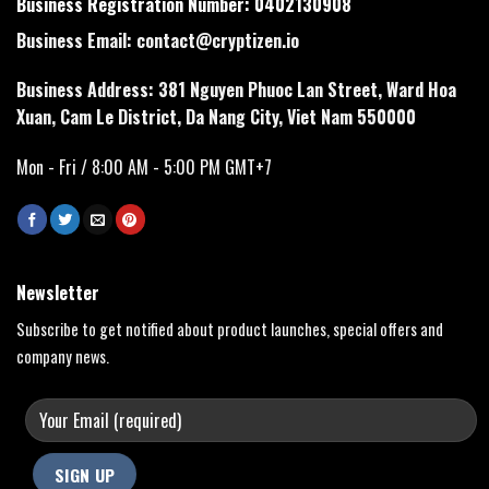
Business Registration Number: 0402130908
Business Email:
contact@cryptizen.io
Business Address: 381 Nguyen Phuoc Lan Street, Ward Hoa
Xuan, Cam Le District, Da Nang City, Viet Nam 550000
Mon - Fri / 8:00 AM - 5:00 PM GMT+7
Newsletter
Subscribe to get notified about product launches, special offers and
company news.