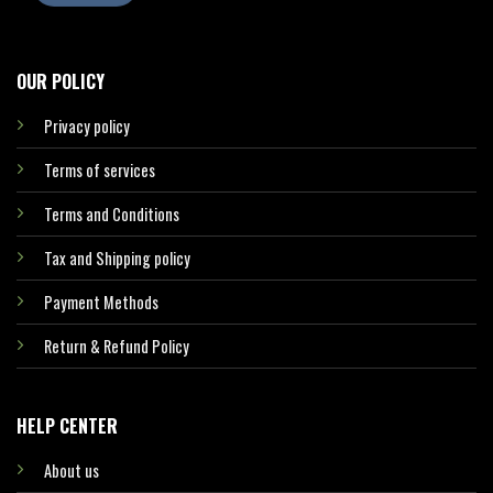
OUR POLICY
Privacy policy
Terms of services
Terms and Conditions
Tax and Shipping policy
Payment Methods
Return & Refund Policy
HELP CENTER
About us