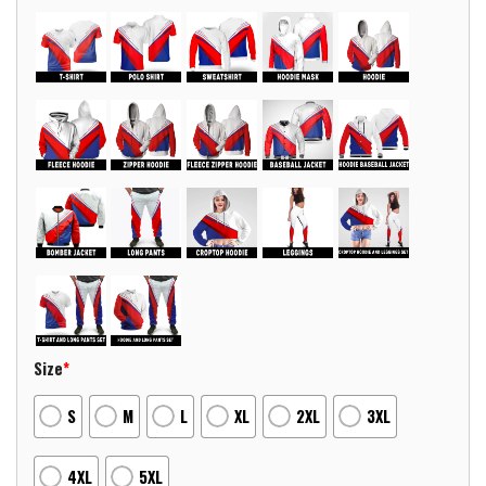
Size
*
S
M
L
XL
2XL
3XL
4XL
5XL