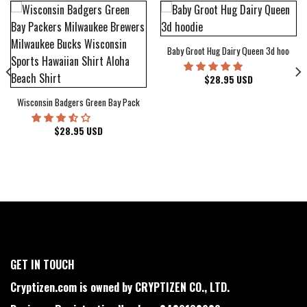
Baby Groot Hug Dairy Queen 3d hoodie
bum Cover Hawaiian Shirt
$
28.95
USD
Wisconsin Badgers Green Bay Packers Milwaukee Brewers Milwaukee Bucks Wiscons
$
28.95
USD
GET IN TOUCH
Cryptizen.com is owned by CRYPTIZEN CO., LTD.