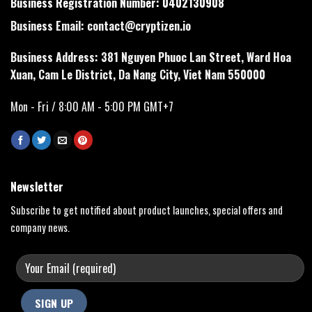
Business Registration Number: 0402130908
Business Email:
contact@cryptizen.io
Business Address: 381 Nguyen Phuoc Lan Street, Ward Hoa
Xuan, Cam Le District, Da Nang City, Viet Nam 550000
Mon - Fri / 8:00 AM - 5:00 PM GMT+7
Newsletter
Subscribe to get notified about product launches, special offers and
company news.