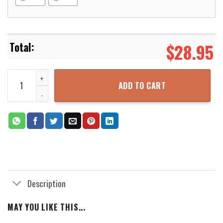
$
28.95
L-Hamilton White Hoodie quantity
ADD TO CART
Description
MAY YOU LIKE THIS...