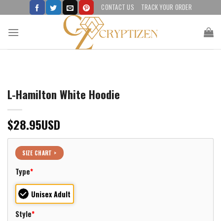
Skip
CONTACT US
TRACK YOUR ORDER
to
content
L-Hamilton White Hoodie
$
28.95
USD
SIZE CHART >
Type
*
Unisex Adult
Style
*