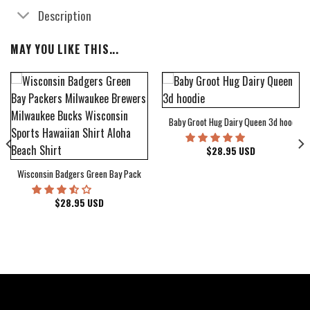
Description
MAY YOU LIKE THIS...
Baby Groot Hug Dairy Queen 3d hoodie
bum Cover Hawaiian Shirt
$
28.95
USD
Wisconsin Badgers Green Bay Packers Milwaukee Brewers Milwaukee Bucks Wiscons
$
28.95
USD