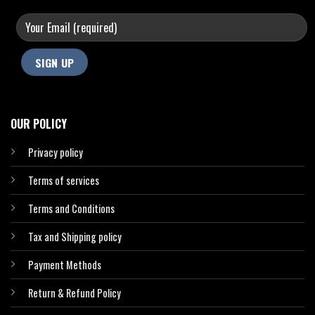
OUR POLICY
Privacy policy
Terms of services
Terms and Conditions
Tax and Shipping policy
Payment Methods
Return & Refund Policy