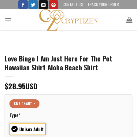
Skip
CONTACT US
TRACK YOUR ORDER
to
content
Love Bingo I Am Just Here For The Pot
Hawaiian Shirt Aloha Beach Shirt
$
28.95
USD
SIZE CHART >
Type
*
Unisex Adult