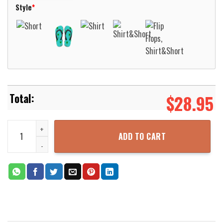
Style
*
$
28.95
Love Bingo I Am Just Here For The Pot Hawaiian Shirt Aloha Beach 
ADD TO CART