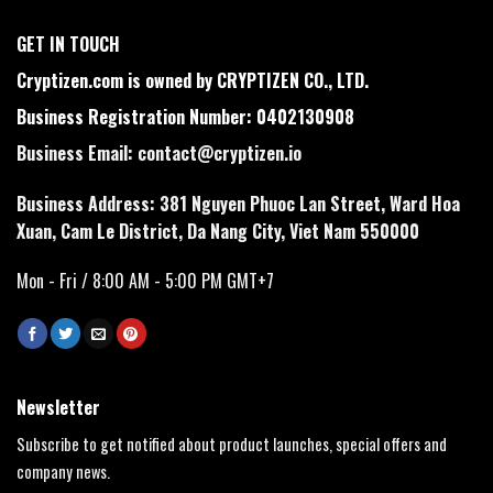
GET IN TOUCH
Cryptizen.com is owned by CRYPTIZEN CO., LTD.
Business Registration Number: 0402130908
Business Email:
contact@cryptizen.io
Business Address: 381 Nguyen Phuoc Lan Street, Ward Hoa
Xuan, Cam Le District, Da Nang City, Viet Nam 550000
Mon - Fri / 8:00 AM - 5:00 PM GMT+7
Newsletter
Subscribe to get notified about product launches, special offers and
company news.